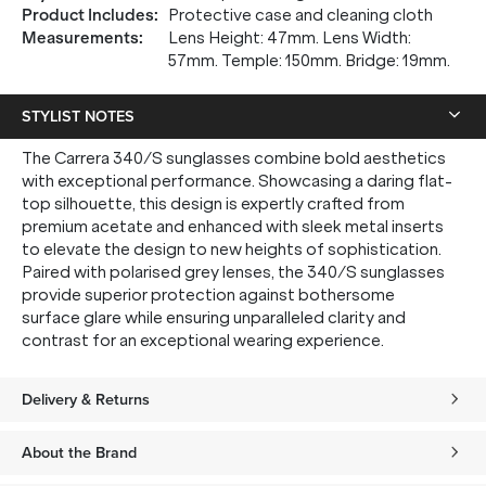
Product Includes
:
Protective case and cleaning cloth
Measurements
:
Lens Height: 47mm. Lens Width:
57mm. Temple: 150mm. Bridge: 19mm.
STYLIST NOTES
The Carrera 340/S sunglasses combine bold aesthetics
with exceptional performance. Showcasing a daring flat-
top silhouette, this design is expertly crafted from
premium acetate and enhanced with sleek metal inserts
to elevate the design to new heights of sophistication.
Paired with polarised grey lenses, the 340/S sunglasses
provide superior protection against bothersome
surface glare while ensuring unparalleled clarity and
contrast for an exceptional wearing experience.
Delivery & Returns
About the Brand