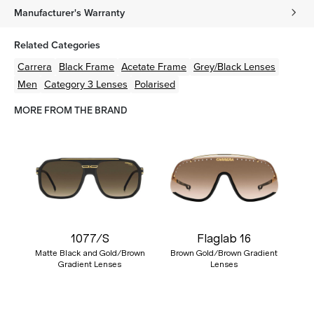
Manufacturer's Warranty
Related Categories
Carrera
Black
Frame
Acetate
Frame
Grey/Black
Lenses
Men
Category 3 Lenses
Polarised
MORE FROM THE BRAND
1077/S
Flaglab 16
Matte Black and Gold/Brown
Brown Gold/Brown Gradient
Gradient Lenses
Lenses