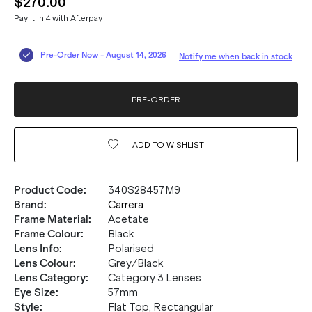
$270.00
Pay it in 4 with
Afterpay
Pre-Order Now
-
August 14, 2026
Notify me when back in stock
PRE-ORDER
ADD TO
WISHLIST
Product Code
:
340S28457M9
Brand
:
Carrera
Frame Material
:
Acetate
Frame Colour
:
Black
Lens Info
:
Polarised
Lens Colour
:
Grey/Black
Lens Category
:
Category 3 Lenses
Eye Size
:
57mm
Style
:
Flat Top, Rectangular