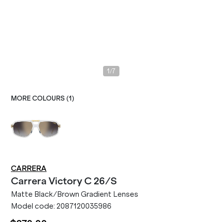
/
1
7
MORE COLOURS (
1
)
CARRERA
Carrera
Victory C 26/S
Matte Black/Brown Gradient Lenses
Model code:
2087120035986