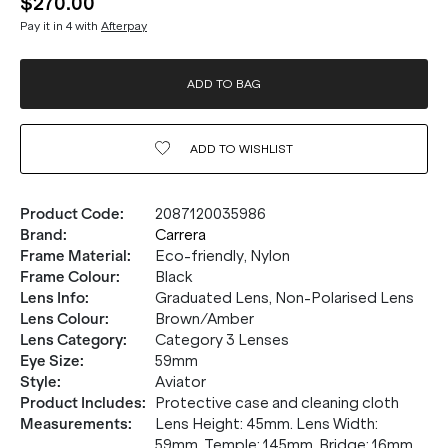
$270.00
Pay it in 4 with
Afterpay
ADD TO BAG
ADD TO
WISHLIST
Product Code
:
2087120035986
Brand
:
Carrera
Frame Material
:
Eco-friendly, Nylon
Frame Colour
:
Black
Lens Info
:
Graduated Lens, Non-Polarised Lens
Lens Colour
:
Brown/Amber
20% OFF* YOUR FIRST
Lens Category
:
Category 3 Lenses
Eye Size
:
59mm
PURCHASE.
Style
:
Aviator
Product Includes
:
Protective case and cleaning cloth
Receive
20% Off*
your first purchase
when you sign
Measurements
:
Lens Height: 45mm. Lens Width:
up, and be the first to know about new arrivals.
59mm. Temple: 145mm. Bridge: 16mm.