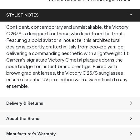
STYLIST NOTES
Confident, contemporary and unmistakable, the Victory
SUBMIT
C 26/S is designed for those who lead from the front.
Featuring a bold aviator silhouette, this architectural
* Minimum spend $75 AUD. Brand exclusions apply. See T&Cs
here.
design is expertly crafted in Italy from eco-polyamide,
delivering a commanding aesthetic with a lightweight fit.
*By clicking "submit" you are subscribing to our mailing list. You can
unsubscribe at any time. See our
Privacy Policy
for more information.
Carrera's signature Victory C metal plaque adorns the
nose bridge for instant brand prestige. Paired with
brown gradient lenses, the Victory C 26/S sunglasses
ensure essential UV protection with a warm finish to any
ensemble.
Delivery & Returns
About the Brand
Manufacturer's Warranty