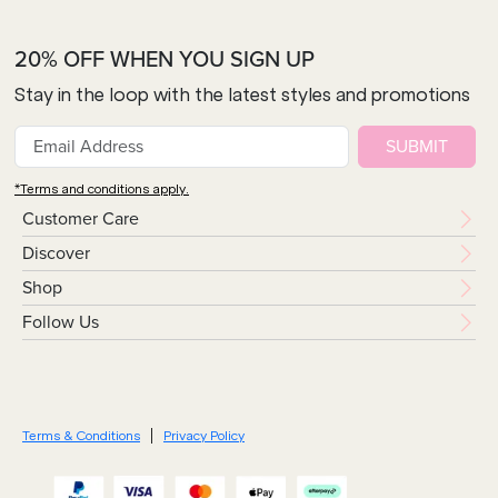
20% OFF WHEN YOU SIGN UP
Stay in the loop with the latest styles and promotions
SUBMIT
*Terms and conditions apply.
Customer Care
Discover
Shop
Follow Us
Terms & Conditions
Privacy Policy