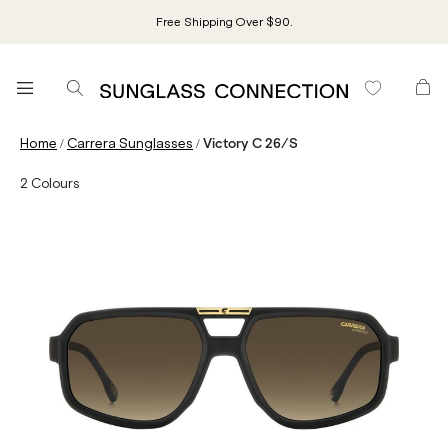
Free Shipping Over $90.
/
/
Home
Carrera Sunglasses
Victory C 26/S
2
Colours