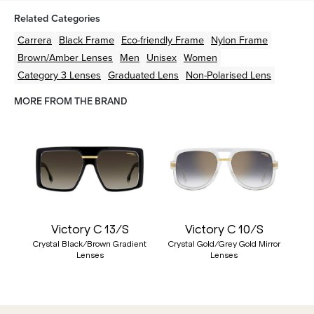
Related Categories
Carrera
Black
Frame
Eco-friendly
Frame
Nylon
Frame
Brown/Amber
Lenses
Men
Unisex
Women
Category 3 Lenses
Graduated Lens
Non-Polarised Lens
MORE FROM THE BRAND
Victory C 13/S
Victory C 10/S
Crystal Black/Brown Gradient
Crystal Gold/Grey Gold Mirror
Lenses
Lenses