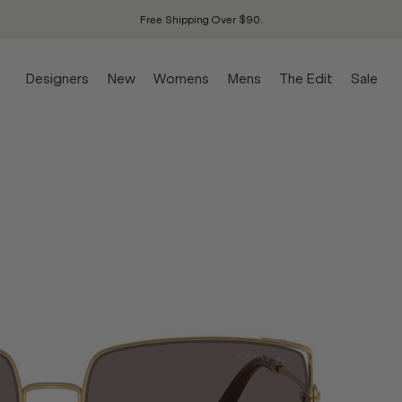
Free Shipping Over $90.
Designers
New
Womens
Mens
The Edit
Sale