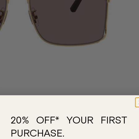
20% OFF* YOUR FIRST
PURCHASE.