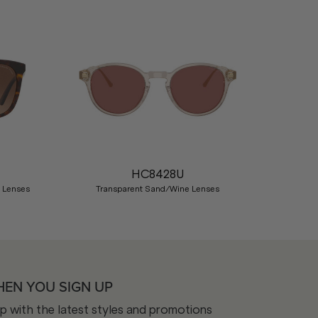
Nex
HC8428U
d Lenses
Transparent Sand/Wine Lenses
HEN YOU SIGN UP
op with the latest styles and promotions