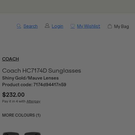
Search
Login
My Wishlist
My Bag
COACH
Coach HC7174D Sunglasses
Shiny Gold/Mauve Lenses
Product code:
7174d94417n59
$232.00
Pay it in 4 with
Afterpay
MORE COLOURS (
1
)