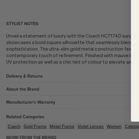
STYLIST NOTES
Unveil a statement of luxury with the Coach HC7174D sunglass
showcases a bold square silhouette that seamlessly blends 
sophistication. The ultra-slim gold metal construction featur
contemporary touch of refinement. Finished with mauve lens
UV protection as well as a chic hint of colour to elevate any 
Delivery & Returns
About the Brand
Manufacturer's Warranty
Related Categories
Coach
Gold
Frame
Metal
Frame
Violet
Lenses
Women
Catego
MORE FROM THE BRAND