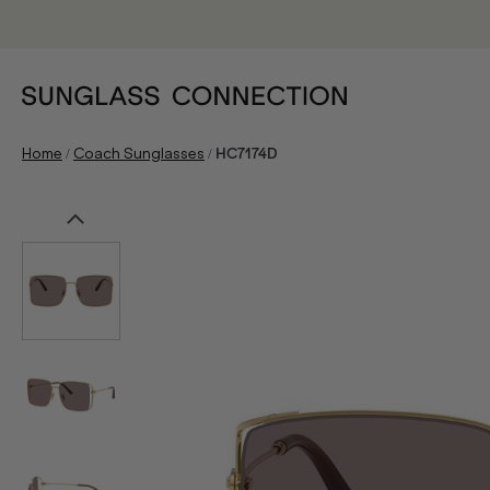
/
/
Home
Coach Sunglasses
HC7174D