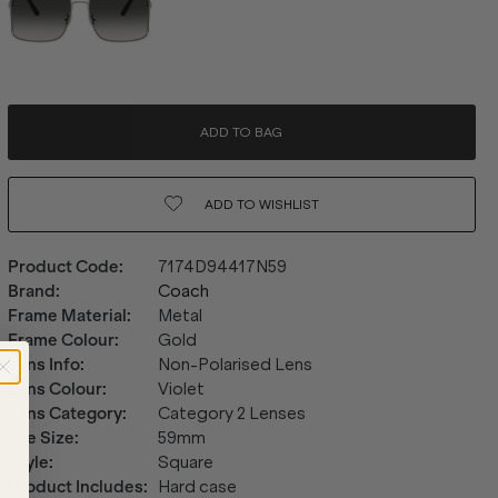
ADD TO BAG
ADD TO
WISHLIST
Product Code
:
7174D94417N59
Brand
:
Coach
Frame Material
:
Metal
Frame Colour
:
Gold
Lens Info
:
Non-Polarised Lens
Lens Colour
:
Violet
Lens Category
:
Category 2 Lenses
Eye Size
:
59mm
Style
:
Square
Product Includes
:
Hard case