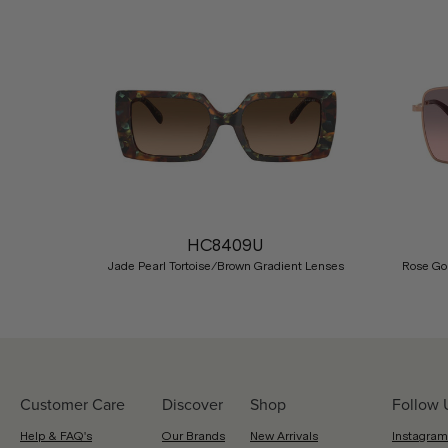
Previous
HC8409U
Jade Pearl Tortoise/Brown Gradient Lenses
Rose Go
Customer Care
Discover
Shop
Follow 
Help & FAQ's
Our Brands
New Arrivals
Instagram