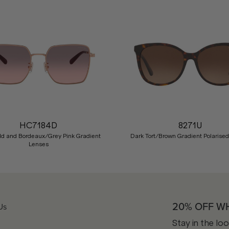
HC7184D
8271U
ld and Bordeaux/Grey Pink Gradient
Dark Tort/Brown Gradient Polarise
Lenses
20% OFF W
Us
Stay in the lo