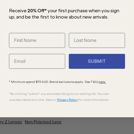
Receive
20% Off*
your first purchase
when you sign
up, and be the first to know about new arrivals.
es. Crafted to perfection, this design
timeless elegance with modern
es a signature C hinge mechanism for a
es, the HC7174D sunglasses offer superior
ensemble.
SUBMIT
* Minimum spend $75 AUD. Brand exclusions apply. See T&Cs
here.
*By clicking "submit" you are subscribing to our mailing list. You can
unsubscribe at any time. See our
Privacy Policy
for more information.
ry 2 Lenses
Non-Polarised Lens