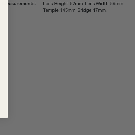
Measurements
:
Lens Height: 52mm. Lens Width: 59mm.
Temple: 145mm. Bridge: 17mm.