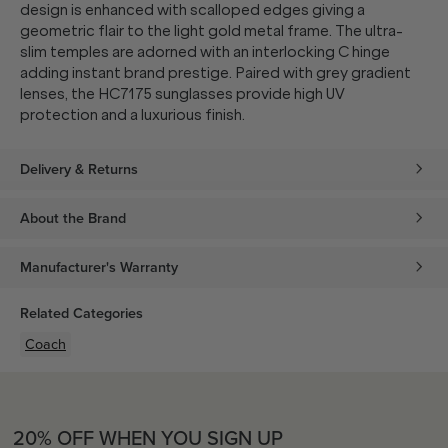
design is enhanced with scalloped edges giving a
geometric flair to the light gold metal frame. The ultra-
slim temples are adorned with an interlocking C hinge
adding instant brand prestige. Paired with grey gradient
lenses, the HC7175 sunglasses provide high UV
protection and a luxurious finish.
Delivery & Returns
About the Brand
Manufacturer's Warranty
Related Categories
Coach
20% OFF WHEN YOU SIGN UP