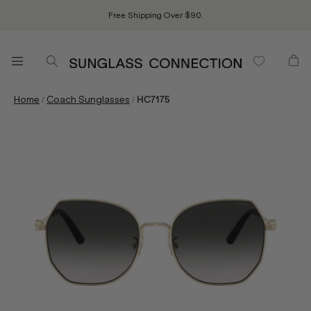
Free Shipping Over $90.
/
/
Home
Coach Sunglasses
HC7175