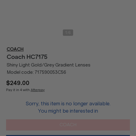
/
1
6
COACH
Coach
HC7175
Shiny Light Gold/Grey Gradient Lenses
Model code:
717590053C56
$249.00
Pay it in 4 with
Afterpay
Sorry, this item is no longer available.
You might be interested in
COACH