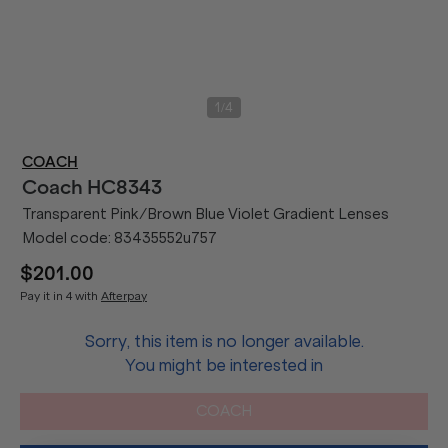
/
1
4
COACH
Coach
HC8343
Transparent Pink/Brown Blue Violet Gradient Lenses
Model code:
83435552u757
$201.00
Pay it in 4 with
Afterpay
Sorry, this item is no longer available.
You might be interested in
COACH