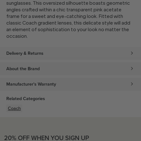
sunglasses. This oversized silhouette boasts geometric
angles crafted within a chic transparent pink acetate
frame for a sweet and eye-catching look. Fitted with
classic Coach gradient lenses, this delicate style will add
an element of sophistication to your look no matter the
occasion.
Delivery & Returns
About the Brand
Manufacturer's Warranty
Related Categories
Coach
20% OFF WHEN YOU SIGN UP