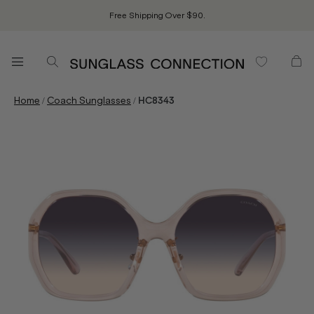
Free Shipping Over $90.
/
/
Home
Coach Sunglasses
HC8343