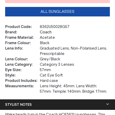
ALL SUNGLASSES
Product Code
:
8362U50028G57
Brand
:
Coach
Frame Material
:
Acetate
Frame Colour
:
Black
Lens Info
:
Graduated Lens, Non-Polarised Lens,
Prescriptable
Lens Colour
:
Grey/Black
Lens Category
:
Category 3 Lenses
Eye Size
:
57mm
Style
:
Cat Eye Soft
Product Includes
:
Hard case
Measurements
:
Lens Height: 45mm. Lens Width:
57mm. Temple: 140mm. Bridge: 17mm.
STYLIST NOTES
Make heads turn in the Coach HC8362U sunglasses. This