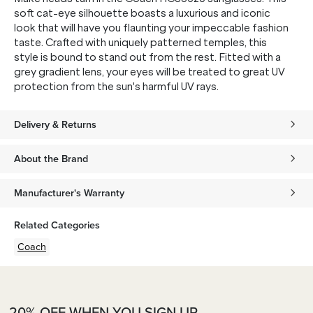
soft cat-eye silhouette boasts a luxurious and iconic
look that will have you flaunting your impeccable fashion
taste. Crafted with uniquely patterned temples, this
style is bound to stand out from the rest. Fitted with a
grey gradient lens, your eyes will be treated to great UV
protection from the sun's harmful UV rays.
Delivery & Returns
About the Brand
Manufacturer's Warranty
Related Categories
Coach
20% OFF WHEN YOU SIGN UP