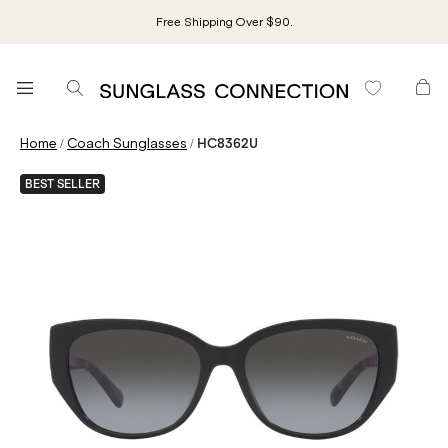
Free Shipping Over $90.
/
/
Home
Coach Sunglasses
HC8362U
BEST SELLER