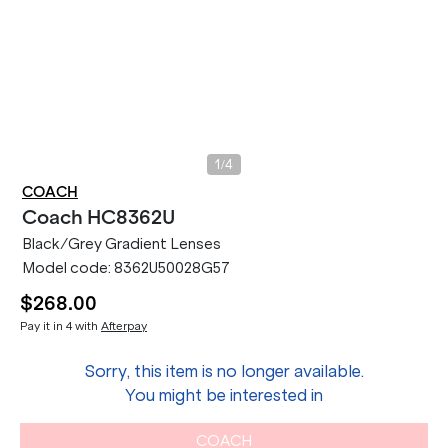
/
1
4
COACH
Coach
HC8362U
Black/Grey Gradient Lenses
Model code:
8362U50028G57
$268.00
Pay it in 4 with
Afterpay
Sorry, this item is no longer available.
You might be interested in
COACH