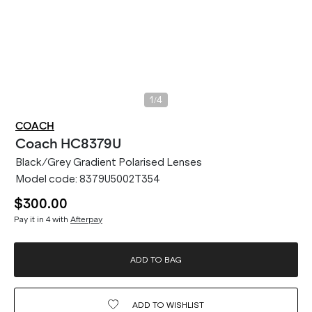
/
1
4
COACH
Coach
HC8379U
Black/Grey Gradient Polarised Lenses
Model code:
8379U5002T354
$300.00
Pay it in 4 with
Afterpay
ADD TO BAG
ADD TO
WISHLIST