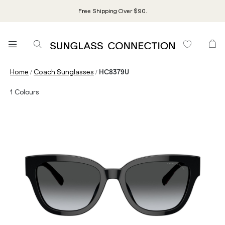
Free Shipping Over $90.
/
/
Home
Coach Sunglasses
HC8379U
1
Colours