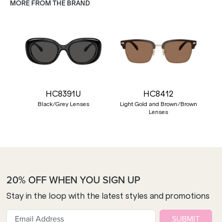
MORE FROM THE BRAND
HC8391U
HC8412
Black/Grey Lenses
Light Gold and Brown/Brown
Lenses
20% OFF WHEN YOU SIGN UP
Stay in the loop with the latest styles and promotions
SUBMIT