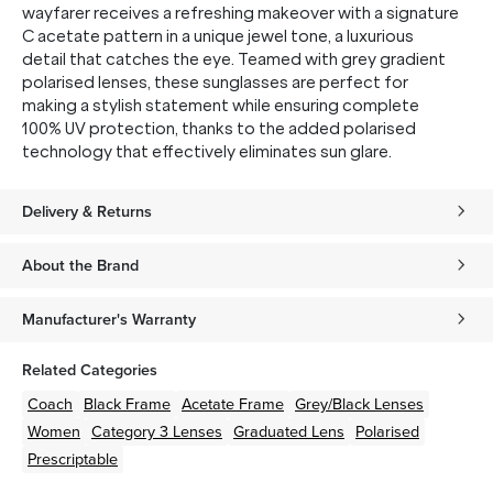
wayfarer receives a refreshing makeover with a signature
C acetate pattern in a unique jewel tone, a luxurious
detail that catches the eye. Teamed with grey gradient
polarised lenses, these sunglasses are perfect for
making a stylish statement while ensuring complete
100% UV protection, thanks to the added polarised
technology that effectively eliminates sun glare.
Delivery & Returns
About the Brand
Manufacturer's Warranty
Related Categories
Coach
Black
Frame
Acetate
Frame
Grey/Black
Lenses
Women
Category 3 Lenses
Graduated Lens
Polarised
Prescriptable