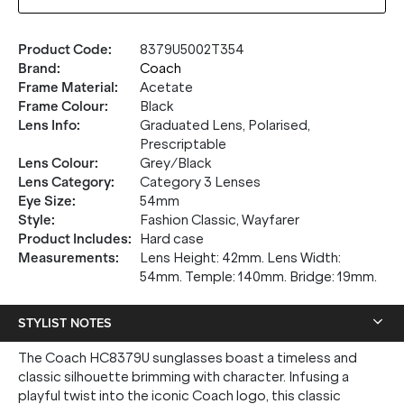
Product Code
:
8379U5002T354
Brand
:
Coach
Frame Material
:
Acetate
Frame Colour
:
Black
Lens Info
:
Graduated Lens, Polarised,
Prescriptable
Lens Colour
:
Grey/Black
Lens Category
:
Category 3 Lenses
Eye Size
:
54mm
Style
:
Fashion Classic, Wayfarer
Product Includes
:
Hard case
Measurements
:
Lens Height: 42mm. Lens Width:
54mm. Temple: 140mm. Bridge: 19mm.
STYLIST NOTES
The Coach HC8379U sunglasses boast a timeless and
classic silhouette brimming with character. Infusing a
playful twist into the iconic Coach logo, this classic