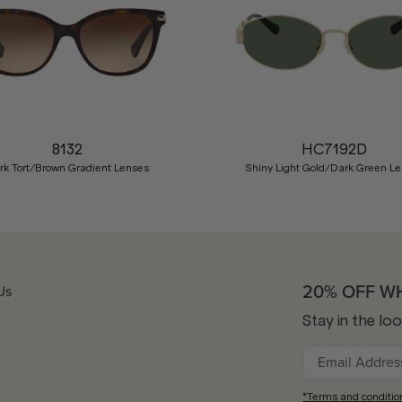
8132
HC7192D
rk Tort/Brown Gradient Lenses
Shiny Light Gold/Dark Green L
20% OFF W
Us
Stay in the lo
*Terms and conditio