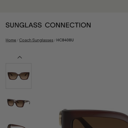
/
/
Home
Coach Sunglasses
HC8408U