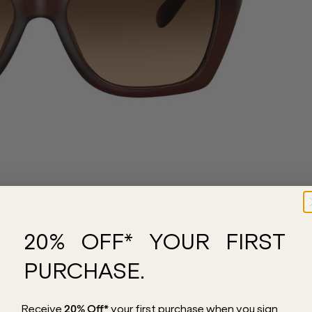
20% OFF* YOUR FIRST
PURCHASE.
aesthetic for everyday wear. Expertly
Receive
20% Off*
your first purchase
when you sign