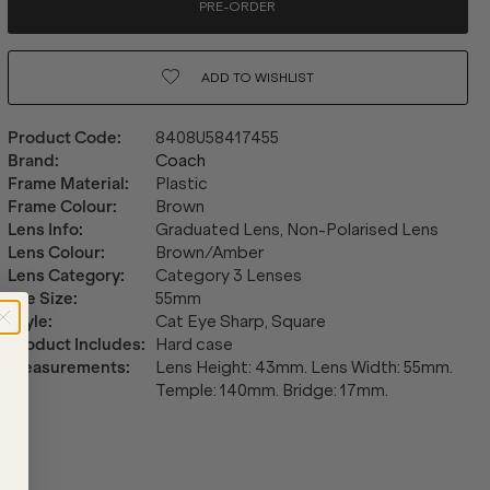
PRE-ORDER
ADD TO
WISHLIST
Product Code
:
8408U58417455
Brand
:
Coach
Frame Material
:
Plastic
Frame Colour
:
Brown
Lens Info
:
Graduated Lens, Non-Polarised Lens
Lens Colour
:
Brown/Amber
Lens Category
:
Category 3 Lenses
Eye Size
:
55mm
Style
:
Cat Eye Sharp, Square
Product Includes
:
Hard case
Measurements
:
Lens Height: 43mm. Lens Width: 55mm.
Temple: 140mm. Bridge: 17mm.