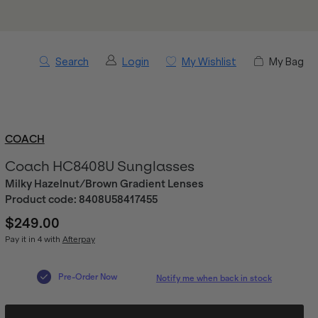
Search
Login
My Wishlist
My Bag
COACH
Coach HC8408U Sunglasses
Milky Hazelnut/Brown Gradient Lenses
Product code:
8408U58417455
$249.00
Pay it in 4 with
Afterpay
Pre-Order Now
Notify me when back in stock