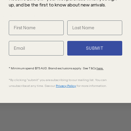
 with strong cat-eye corners for a
up, and be the first to know about new arrivals.
ilky hazelnut acetate frame is enhanced
signature C emblem that unveils a
408U sunglasses are fitted with brown
 soothing visual experience.
SUBMIT
* Minimum spend $75 AUD. Brand exclusions apply. See T&Cs
here.
*By clicking "submit" you are subscribing to our mailing list. You can
unsubscribe at any time. See our
Privacy Policy
for more information.
en
Category 3 Lenses
Graduated Lens