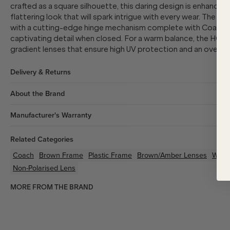
crafted as a square silhouette, this daring design is enhanced
flattering look that will spark intrigue with every wear. The m
with a cutting-edge hinge mechanism complete with Coach's 
captivating detail when closed. For a warm balance, the HC8
gradient lenses that ensure high UV protection and an overall
Delivery & Returns
About the Brand
Manufacturer's Warranty
Related Categories
Coach
Brown
Frame
Plastic
Frame
Brown/Amber
Lenses
Wom
Non-Polarised Lens
MORE FROM THE BRAND