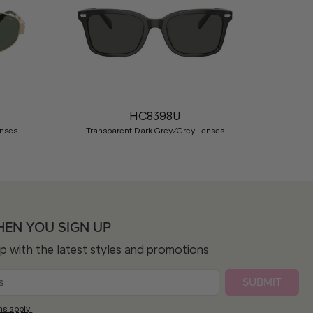
Nex
HC8398U
enses
Transparent Dark Grey/Grey Lenses
HEN YOU SIGN UP
op with the latest styles and promotions
SUBMIT
ns apply.