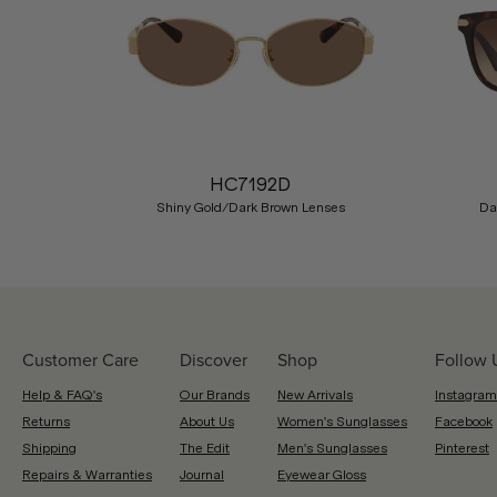
Previous
HC7192D
Shiny Gold/Dark Brown Lenses
Da
Customer Care
Discover
Shop
Follow 
Help & FAQ's
Our Brands
New Arrivals
Instagram
Returns
About Us
Women's Sunglasses
Facebook
Shipping
The Edit
Men's Sunglasses
Pinterest
Repairs & Warranties
Journal
Eyewear Gloss