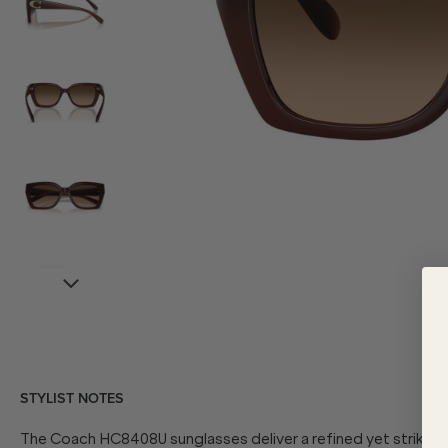
STYLIST NOTES
The Coach HC8408U sunglasses deliver a refined yet striking 