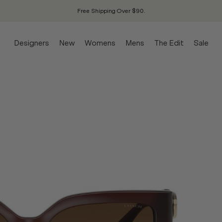
Free Shipping Over $90.
Designers
New
Womens
Mens
The Edit
Sale