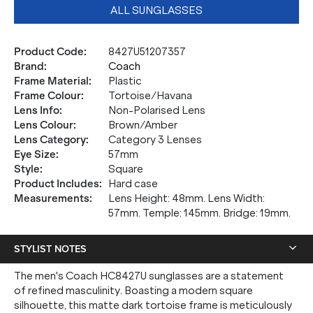
ALL SUNGLASSES
Product Code
:
8427U51207357
Brand
:
Coach
Frame Material
:
Plastic
Frame Colour
:
Tortoise/Havana
Lens Info
:
Non-Polarised Lens
Lens Colour
:
Brown/Amber
Lens Category
:
Category 3 Lenses
Eye Size
:
57mm
Style
:
Square
Product Includes
:
Hard case
Measurements
:
Lens Height: 48mm. Lens Width:
57mm. Temple: 145mm. Bridge: 19mm.
STYLIST NOTES
The men's Coach HC8427U sunglasses are a statement
of refined masculinity. Boasting a modern square
silhouette, this matte dark tortoise frame is meticulously