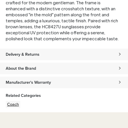
crafted for the modern gentleman. The frame is
enhanced with a distinctive crosshatch texture, with an
embossed "in the mold" pattern along the front and
temples, adding a luxurious, tactile finish. Paired with rich
brown lenses, the HC8427U sunglasses provide
exceptional UV protection while offering a serene,
polished look that complements your impeccable taste.
Delivery & Returns
About the Brand
Manufacturer's Warranty
Related Categories
Coach