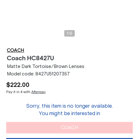
/
1
6
COACH
Coach
HC8427U
Matte Dark Tortoise/Brown Lenses
Model code:
8427U51207357
$222.00
Pay it in 4 with
Afterpay
Sorry, this item is no longer available.
You might be interested in
COACH