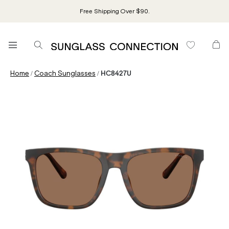
Free Shipping Over $90.
/
/
Home
Coach Sunglasses
HC8427U