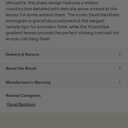
silhouette, this sharp design features a rimless
construction detailed with delicate arrow screws at the
lenses for some added charm. The iconic David Beckham
monogram is gracefully positioned at the elegant
temple tips for a modern finish, while the fitted blue
gradient lenses provide the perfect striking contrast for
an eye-catching finish.
Delivery & Returns
About the Brand
Manufacturer's Warranty
Related Categories
David Beckham