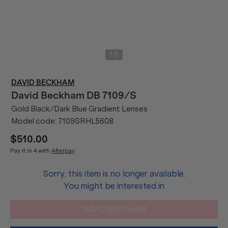
/
1
5
DAVID BECKHAM
David Beckham
DB 7109/S
Gold Black/Dark Blue Gradient Lenses
Model code:
7109SRHL5608
$510.00
Pay it in 4 with
Afterpay
Sorry, this item is no longer available.
You might be interested in
DAVID BECKHAM