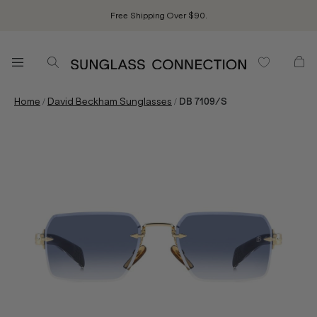
Free Shipping Over $90.
/
/
Home
David Beckham Sunglasses
DB 7109/S