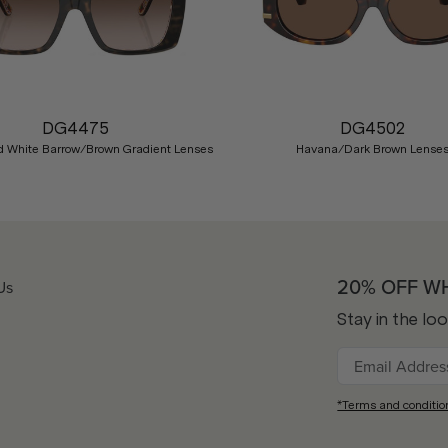
DG4475
DG4502
 White Barrow/Brown Gradient Lenses
Havana/Dark Brown Lense
20% OFF W
Us
Stay in the lo
*Terms and conditio