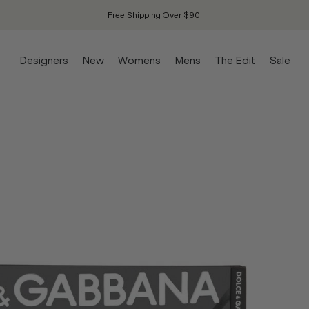
Free Shipping Over $90.
Designers
New
Womens
Mens
The Edit
Sale