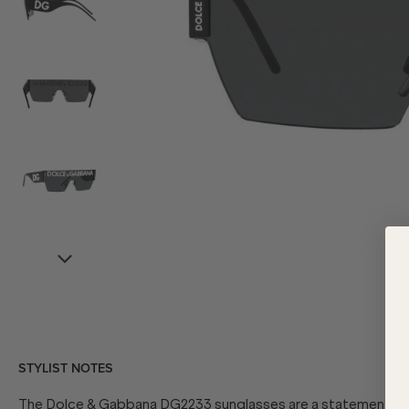
STYLIST NOTES
The Dolce & Gabbana DG2233 sunglasses are a statement piec