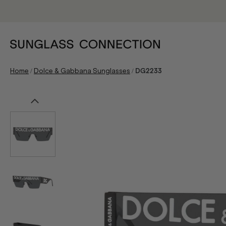
/
/
Home
Dolce & Gabbana Sunglasses
DG2233