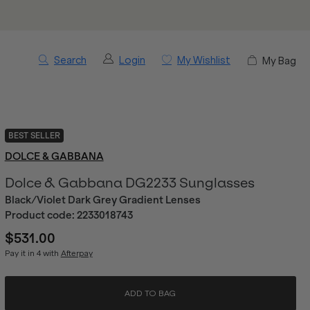
Search
Login
My Wishlist
My Bag
BEST SELLER
DOLCE & GABBANA
Dolce & Gabbana DG2233 Sunglasses
Black/Violet Dark Grey Gradient Lenses
Product code:
2233018743
$531.00
Pay it in 4 with
Afterpay
ADD TO BAG