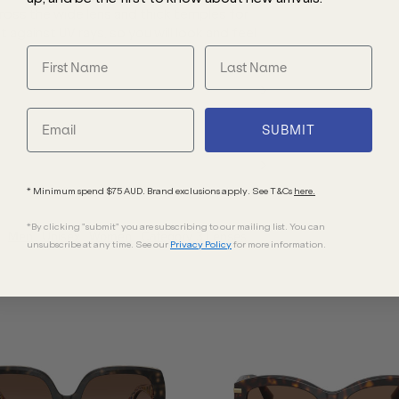
cross the wide lens and thick temples for
t against UV rays, so you will look and feel
SUBMIT
* Minimum spend $75 AUD. Brand exclusions apply. See T&Cs
here.
*By clicking "submit" you are subscribing to our mailing list. You can
Men
Unisex
Women
Category 3 Lenses
unsubscribe at any time. See our
Privacy Policy
for more information.