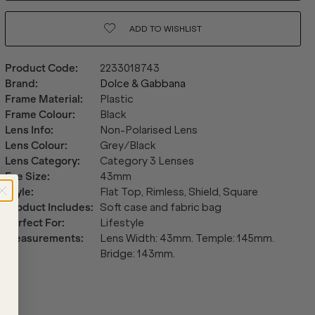
ADD TO
WISHLIST
Product Code
:
2233018743
Brand
:
Dolce & Gabbana
Frame Material
:
Plastic
Frame Colour
:
Black
Lens Info
:
Non-Polarised Lens
Lens Colour
:
Grey/Black
Lens Category
:
Category 3 Lenses
Eye Size
:
43mm
Style
:
Flat Top, Rimless, Shield, Square
Product Includes
:
Soft case and fabric bag
Perfect For
:
Lifestyle
Measurements
:
Lens Width: 43mm. Temple: 145mm.
Bridge: 143mm.