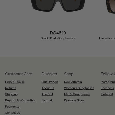
Previous
DG4510
Black/Dark Grey Lenses
Havana and
Customer Care
Discover
Shop
Follow 
Help & FAQ's
Our Brands
New Arrivals
Instagram
Returns
About Us
Women's Sunglasses
Facebook
Shipping
The Edit
Men's Sunglasses
Pinterest
Repairs & Warranties
Journal
Eyewear Gloss
Payments
Contact Us