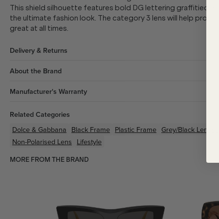
This shield silhouette features bold DG lettering
graffitied a
the ultimate fashion look. The category 3 lens will help protec
great at all times.
Delivery & Returns
About the Brand
Manufacturer's Warranty
Related Categories
Dolce & Gabbana
Black
Frame
Plastic
Frame
Grey/Black
Lenses
Non-Polarised Lens
Lifestyle
MORE FROM THE BRAND