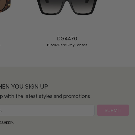
Nex
DG4470
s
Black/Dark Grey Lenses
HEN YOU SIGN UP
op with the latest styles and promotions
SUBMIT
ns apply.