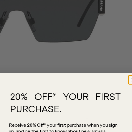
20% OFF* YOUR FIRST
PURCHASE.
Receive
20% Off*
your first purchase
when you sign
e you absolutely need in your collection.
up, and be the first to know about new arrivals.