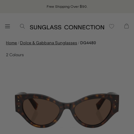
Free Shipping Over $90.
/
/
Home
Dolce & Gabbana Sunglasses
DG4480
2
Colours