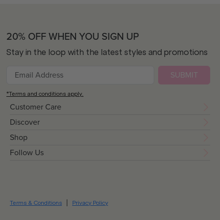
20% OFF WHEN YOU SIGN UP
Stay in the loop with the latest styles and promotions
SUBMIT
*Terms and conditions apply.
Customer Care
Discover
Shop
Follow Us
Terms & Conditions
Privacy Policy