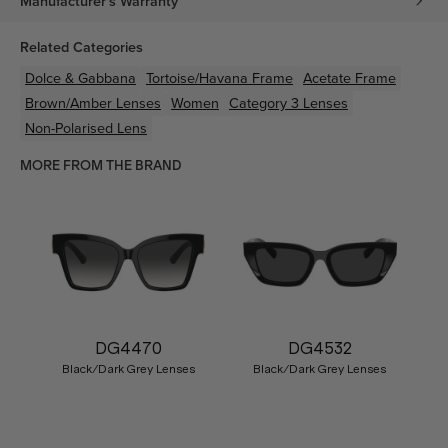
Manufacturer's Warranty
Related Categories
Dolce & Gabbana
Tortoise/Havana
Frame
Acetate
Frame
Brown/Amber
Lenses
Women
Category 3 Lenses
Non-Polarised Lens
MORE FROM THE BRAND
DG4470
DG4532
Black/Dark Grey Lenses
Black/Dark Grey Lenses