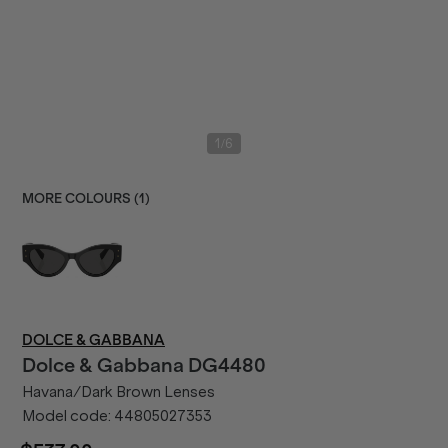
/
1
6
MORE COLOURS (
1
)
DOLCE & GABBANA
Dolce & Gabbana
DG4480
Havana/Dark Brown Lenses
Model code:
44805027353