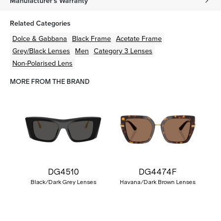
Manufacturer's Warranty
Related Categories
Dolce & Gabbana
Black
Frame
Acetate
Frame
Grey/Black
Lenses
Men
Category 3 Lenses
Non-Polarised Lens
MORE FROM THE BRAND
DG4510
DG4474F
Black/Dark Grey Lenses
Havana/Dark Brown Lenses