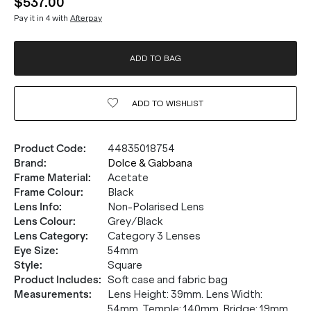
$537.00
Pay it in 4 with
Afterpay
ADD TO BAG
ADD TO
WISHLIST
Product Code
:
44835018754
Brand
:
Dolce & Gabbana
Frame Material
:
Acetate
Frame Colour
:
Black
Lens Info
:
Non-Polarised Lens
Lens Colour
:
Grey/Black
Lens Category
:
Category 3 Lenses
Eye Size
:
54mm
Style
:
Square
Product Includes
:
Soft case and fabric bag
Measurements
:
Lens Height: 39mm. Lens Width:
54mm. Temple: 140mm. Bridge: 19mm.