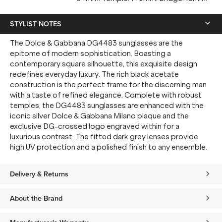
STYLIST NOTES
The Dolce & Gabbana DG4483 sunglasses are the
epitome of modern sophistication. Boasting a
contemporary square silhouette, this exquisite design
redefines everyday luxury. The rich black acetate
construction is the perfect frame for the discerning man
with a taste of refined elegance. Complete with robust
temples, the DG4483 sunglasses are enhanced with the
iconic silver Dolce & Gabbana Milano plaque and the
exclusive DG-crossed logo engraved within for a
luxurious contrast. The fitted dark grey lenses provide
high UV protection and a polished finish to any ensemble.
Delivery & Returns
About the Brand