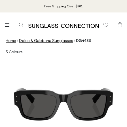
Free Shipping Over $90.
/
/
Home
Dolce & Gabbana Sunglasses
DG4483
3
Colours