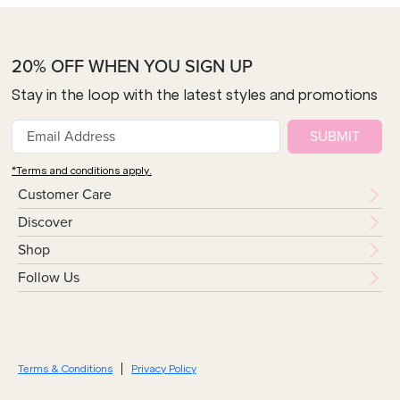
20% OFF WHEN YOU SIGN UP
Stay in the loop with the latest styles and promotions
SUBMIT
*Terms and conditions apply.
Customer Care
Discover
Shop
Follow Us
Terms & Conditions
Privacy Policy