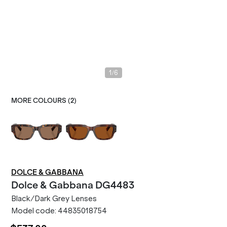
/
1
6
MORE COLOURS (
2
)
DOLCE & GABBANA
Dolce & Gabbana
DG4483
Black/Dark Grey Lenses
Model code:
44835018754