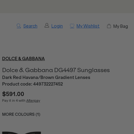
Search
Login
My Wishlist
My Bag
DOLCE & GABBANA
Dolce & Gabbana DG4497 Sunglasses
Dark Red Havana/Brown Gradient Lenses
Product code:
449732227452
$591.00
Pay it in 4 with
Afterpay
MORE COLOURS (
1
)