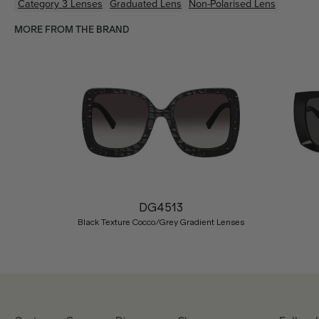
Category 3 Lenses
Graduated Lens
Non-Polarised Lens
MORE FROM THE BRAND
Previous
DG4513
Black Texture Cocco/Grey Gradient Lenses