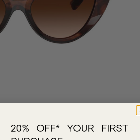
20% OFF* YOUR FIRST