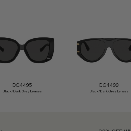
DG4495
DG4499
Black/Dark Grey Lenses
Black/Dark Grey Lenses