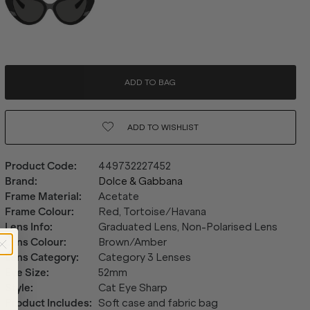
ADD TO BAG
ADD TO
WISHLIST
Product Code
:
449732227452
Brand
:
Dolce & Gabbana
Frame Material
:
Acetate
Frame Colour
:
Red, Tortoise/Havana
Lens Info
:
Graduated Lens, Non-Polarised Lens
Lens Colour
:
Brown/Amber
Lens Category
:
Category 3 Lenses
Eye Size
:
52mm
Style
:
Cat Eye Sharp
Product Includes
:
Soft case and fabric bag