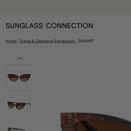
/
/
Home
Dolce & Gabbana Sunglasses
DG4497