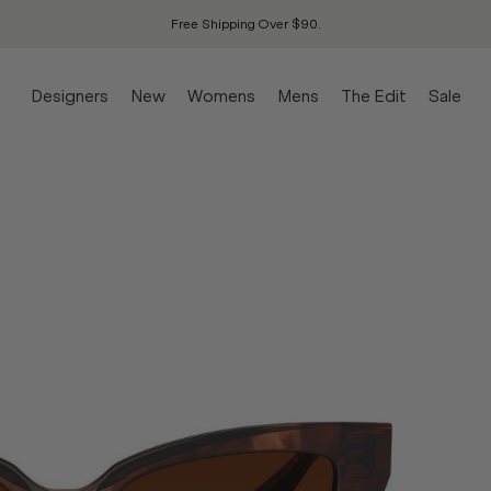
Free Shipping Over $90.
Designers
New
Womens
Mens
The Edit
Sale