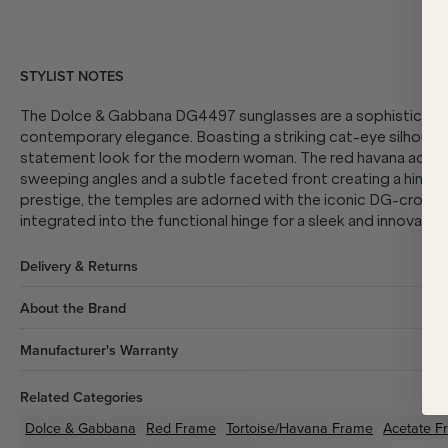
STYLIST NOTES
The Dolce & Gabbana DG4497 sunglasses are a sophisticated
contemporary elegance. Boasting a striking cat-eye silhouette
statement look for the modern woman. The red havana acetate
sweeping angles and a subtle faceted front creating a hint of
prestige, the temples are adorned with the iconic DG-crosse
integrated into the functional hinge for a sleek and innovative 
Delivery & Returns
About the Brand
Manufacturer's Warranty
Related Categories
Dolce & Gabbana
Red
Frame
Tortoise/Havana
Frame
Acetate
F