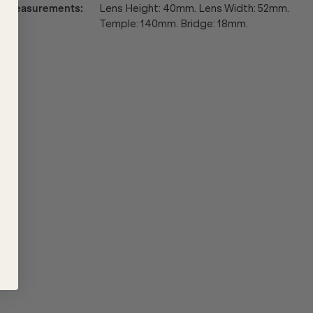
Measurements
:
Lens Height: 40mm. Lens Width: 52mm.
Temple: 140mm. Bridge: 18mm.