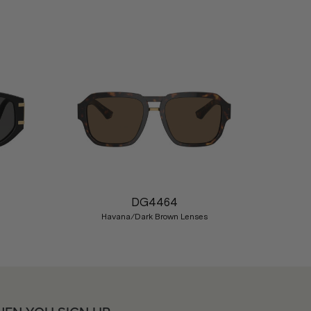
Nex
DG4464
Havana/Dark Brown Lenses