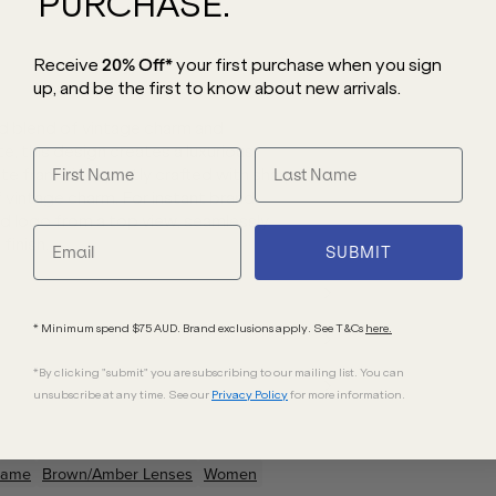
PURCHASE.
Receive
20% Off*
your first purchase
when you sign
up, and be the first to know about new arrivals.
 blend of vintage charm and
, this design creates a luxurious,
 frame is expertly crafted with sharp,
 vintage charm. For instant brand
d logo from a top view, seamlessly
finish.
SUBMIT
* Minimum spend $75 AUD. Brand exclusions apply. See T&Cs
here.
*By clicking "submit" you are subscribing to our mailing list. You can
unsubscribe at any time. See our
Privacy Policy
for more information.
rame
Brown/Amber
Lenses
Women