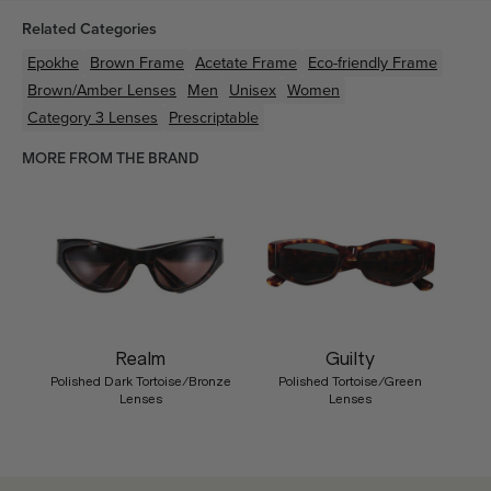
Related Categories
Epokhe
Brown
Frame
Acetate
Frame
Eco-friendly
Frame
Brown/Amber
Lenses
Men
Unisex
Women
Category 3 Lenses
Prescriptable
MORE FROM THE BRAND
Realm
Guilty
Polished Dark Tortoise/Bronze
Polished Tortoise/Green
Lenses
Lenses