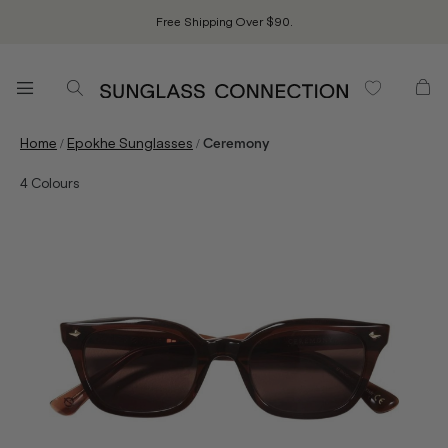
Free Shipping Over $90.
/
/
Home
Epokhe Sunglasses
Ceremony
4
Colours