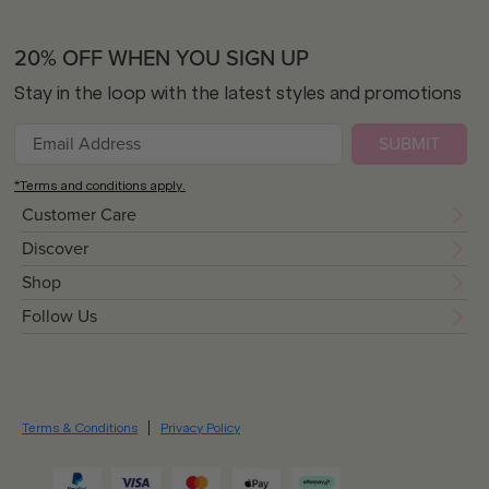
20% OFF WHEN YOU SIGN UP
Stay in the loop with the latest styles and promotions
SUBMIT
*Terms and conditions apply.
Customer Care
Discover
Shop
Follow Us
Terms & Conditions
Privacy Policy