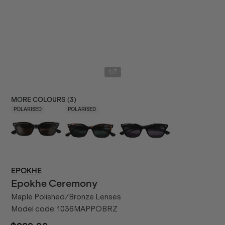
/
1
7
MORE COLOURS (
3
)
POLARISED
POLARISED
EPOKHE
Epokhe
Ceremony
Maple Polished/Bronze Lenses
Model code:
1036MAPPOBRZ