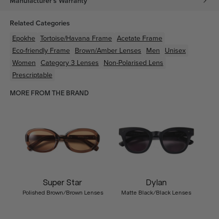
Manufacturer's Warranty
Related Categories
Epokhe
Tortoise/Havana
Frame
Acetate
Frame
Eco-friendly
Frame
Brown/Amber
Lenses
Men
Unisex
Women
Category 3 Lenses
Non-Polarised Lens
Prescriptable
MORE FROM THE BRAND
Super Star
Dylan
Polished Brown/Brown Lenses
Matte Black/Black Lenses