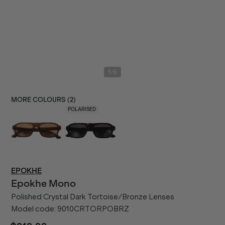
/
1
6
MORE COLOURS (
2
)
POLARISED
EPOKHE
Epokhe
Mono
Polished Crystal Dark Tortoise/Bronze Lenses
Model code:
9010CRTORPOBRZ