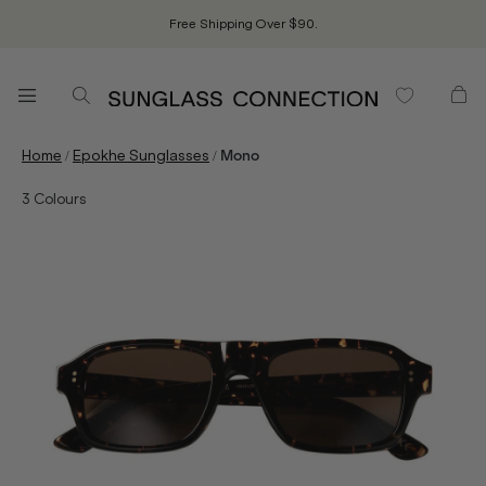
Free Shipping Over $90.
/
/
Home
Epokhe Sunglasses
Mono
3
Colours