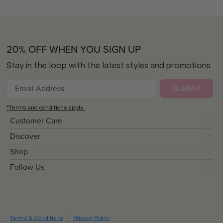
20% OFF WHEN YOU SIGN UP
Stay in the loop with the latest styles and promotions
SUBMIT
*Terms and conditions apply.
Customer Care
Discover
Shop
Follow Us
Terms & Conditions
Privacy Policy