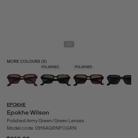
/
1
6
MORE COLOURS (
5
)
POLARISED
POLARISED
EPOKHE
Epokhe
Wilson
Polished Army Green/Green Lenses
Model code:
0916AGRNPOGRN