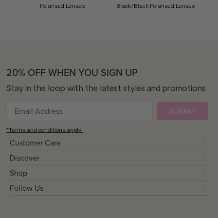
Polarised Lenses
Black/Black Polarised Lenses
20% OFF WHEN YOU SIGN UP
Stay in the loop with the latest styles and promotions
SUBMIT
*Terms and conditions apply.
Customer Care
Discover
Shop
Follow Us