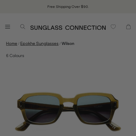
Free Shipping Over $90.
/
/
Home
Epokhe Sunglasses
Wilson
6
Colours