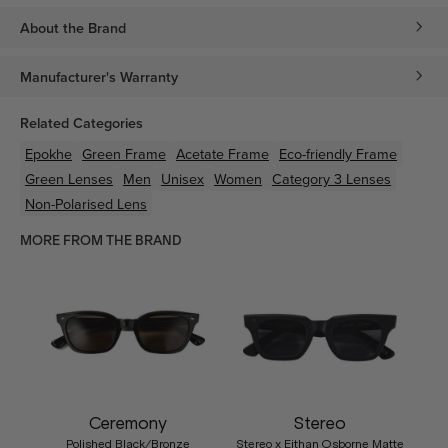
About the Brand
Manufacturer's Warranty
Related Categories
Epokhe
Green
Frame
Acetate
Frame
Eco-friendly
Frame
Green
Lenses
Men
Unisex
Women
Category 3 Lenses
Non-Polarised Lens
MORE FROM THE BRAND
Ceremony
Stereo
Polished Black/Bronze
Stereo x Eithan Osborne Matte