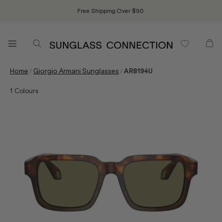
Free Shipping Over $90.
/
/
Home
Giorgio Armani Sunglasses
AR8194U
1
Colours