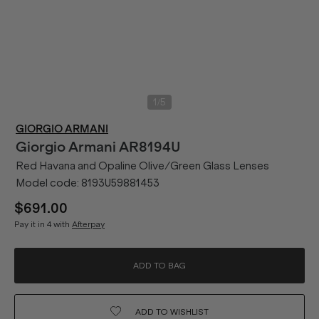
/
1
5
GIORGIO ARMANI
Giorgio Armani
AR8194U
Red Havana and Opaline Olive/Green Glass Lenses
Model code:
8193U59881453
$691.00
Pay it in 4 with
Afterpay
ADD TO BAG
ADD TO
WISHLIST