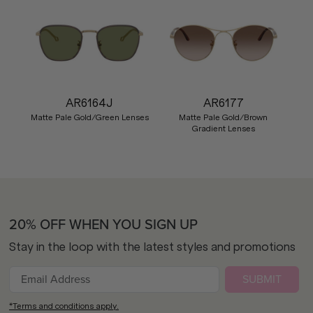
AR6164J
AR6177
Matte Pale Gold/Green Lenses
Matte Pale Gold/Brown
Gradient Lenses
20% OFF WHEN YOU SIGN UP
Stay in the loop with the latest styles and promotions
SUBMIT
*Terms and conditions apply.