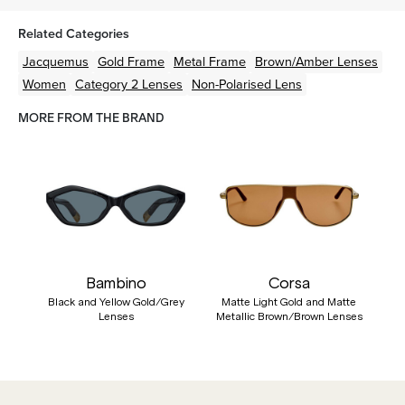
Related Categories
Jacquemus
Gold
Frame
Metal
Frame
Brown/Amber
Lenses
Women
Category 2 Lenses
Non-Polarised Lens
MORE FROM THE BRAND
Bambino
Corsa
Black and Yellow Gold/Grey
Matte Light Gold and Matte
Lenses
Metallic Brown/Brown Lenses