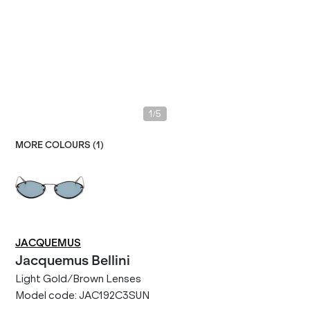
/
1
5
MORE COLOURS (
1
)
JACQUEMUS
Jacquemus
Bellini
Light Gold/Brown Lenses
Model code:
JAC192C3SUN