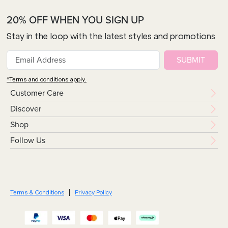
20% OFF WHEN YOU SIGN UP
Stay in the loop with the latest styles and promotions
SUBMIT
*Terms and conditions apply.
Customer Care
Discover
Shop
Follow Us
Terms & Conditions
Privacy Policy