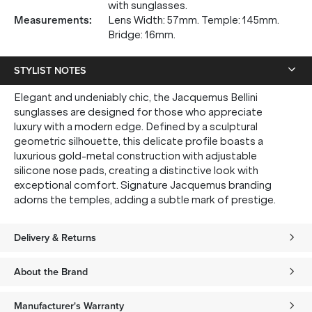
with sunglasses.
Measurements
:
Lens Width: 57mm. Temple: 145mm.
Bridge: 16mm.
STYLIST NOTES
Elegant and undeniably chic, the Jacquemus Bellini
sunglasses are designed for those who appreciate
luxury with a modern edge. Defined by a sculptural
geometric silhouette, this delicate profile boasts a
luxurious gold-metal construction with adjustable
silicone nose pads, creating a distinctive look with
exceptional comfort. Signature Jacquemus branding
adorns the temples, adding a subtle mark of prestige.
Delivery & Returns
About the Brand
Manufacturer's Warranty