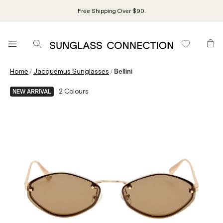
Free Shipping Over $90.
/
/
Home
Jacquemus Sunglasses
Bellini
2
Colours
NEW ARRIVAL