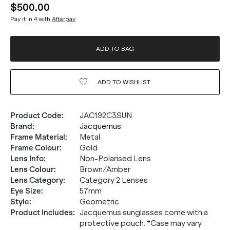
$500.00
Pay it in 4 with
Afterpay
ADD TO BAG
ADD TO
WISHLIST
Product Code
:
JAC192C3SUN
Brand
:
Jacquemus
Frame Material
:
Metal
Frame Colour
:
Gold
Lens Info
:
Non-Polarised Lens
Lens Colour
:
Brown/Amber
Lens Category
:
Category 2 Lenses
Eye Size
:
57mm
Style
:
Geometric
Product Includes
:
Jacquemus sunglasses come with a
protective pouch. *Case may vary