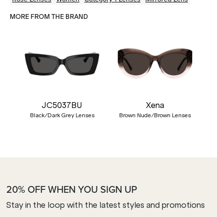
MORE FROM THE BRAND
JC5037BU
Xena
Black/Dark Grey Lenses
Brown Nude/Brown Lenses
20% OFF WHEN YOU SIGN UP
Stay in the loop with the latest styles and promotions