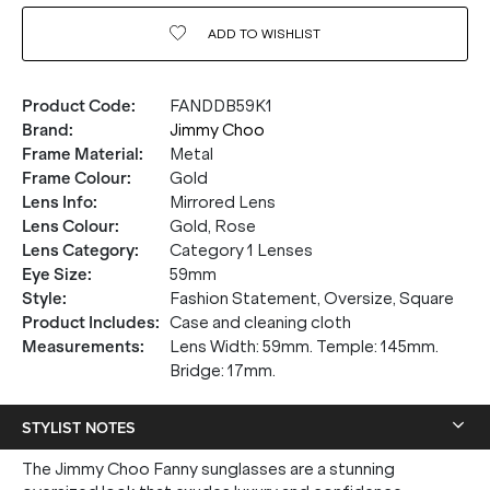
ADD TO
WISHLIST
Product Code
:
FANDDB59K1
Brand
:
Jimmy Choo
Frame Material
:
Metal
Frame Colour
:
Gold
Lens Info
:
Mirrored Lens
Lens Colour
:
Gold, Rose
Lens Category
:
Category 1 Lenses
Eye Size
:
59mm
Style
:
Fashion Statement, Oversize, Square
Product Includes
:
Case and cleaning cloth
Measurements
:
Lens Width: 59mm. Temple: 145mm.
Bridge: 17mm.
STYLIST NOTES
The Jimmy Choo Fanny sunglasses are a stunning