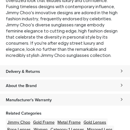
oversized look that exudes luxury and confidence.
Fusing timeless designs with contemporary influence,
Jimmy Choo's innovative designs are adored in the high
fashion industry, frequently endorsed by celebrities.
Jimmy Choo's diverse sunglasses range embody
feminine elegance to cutting edge, high fashion design
that celebrate the diversity in personal style by its
consumers. If you're after edgy street luxury and
elegance, look no further than the remarkable and
incredibly stylish Jimmy Choo sunglasses collection.
Delivery & Returns
About the Brand
Manufacturer's Warranty
Related Categories
Jimmy Choo
Gold
Frame
Metal
Frame
Gold
Lenses
Rose
Lenses
Women
Category 1 Lenses
Mirrored Lens