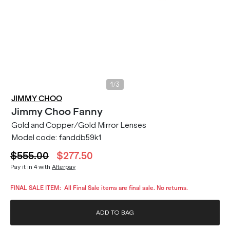
/
1
3
JIMMY CHOO
Jimmy Choo
Fanny
Gold and Copper/Gold Mirror Lenses
Model code:
fanddb59k1
$555.00
$277.50
Pay it in 4 with
Afterpay
FINAL SALE ITEM:
All Final Sale items are final sale. No returns.
ADD TO BAG