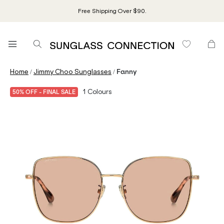
Free Shipping Over $90.
/
/
Home
Jimmy Choo Sunglasses
Fanny
1
Colours
50% OFF - FINAL SALE