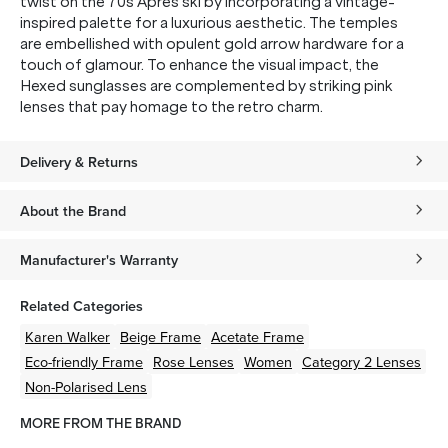
twist on the 70s Apres ski by incorporating a vintage-
inspired palette for a luxurious aesthetic. The temples
are embellished with opulent gold arrow hardware for a
touch of glamour. To enhance the visual impact, the
Hexed sunglasses are complemented by striking pink
lenses that pay homage to the retro charm.
Delivery & Returns
About the Brand
Manufacturer's Warranty
Related Categories
Karen Walker
Beige
Frame
Acetate
Frame
Eco-friendly
Frame
Rose
Lenses
Women
Category 2 Lenses
Non-Polarised Lens
MORE FROM THE BRAND