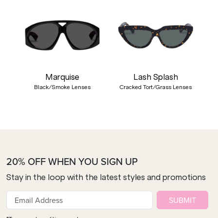
Marquise
Lash Splash
Black/Smoke Lenses
Cracked Tort/Grass Lenses
20% OFF WHEN YOU SIGN UP
Stay in the loop with the latest styles and promotions
SUBMIT