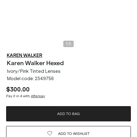
/
1
5
KAREN WALKER
Karen Walker
Hexed
Ivory/Pink Tinted Lenses
Model code:
2349756
$300.00
Pay it in 4 with
Afterpay
ADD TO BAG
ADD TO
WISHLIST