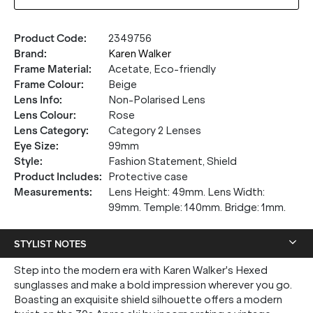
Product Code
:
2349756
Brand
:
Karen Walker
Frame Material
:
Acetate, Eco-friendly
Frame Colour
:
Beige
Lens Info
:
Non-Polarised Lens
Lens Colour
:
Rose
Lens Category
:
Category 2 Lenses
Eye Size
:
99mm
Style
:
Fashion Statement, Shield
Product Includes
:
Protective case
Measurements
:
Lens Height: 49mm. Lens Width:
99mm. Temple: 140mm. Bridge: 1mm.
STYLIST NOTES
Step into the modern era with Karen Walker's Hexed
sunglasses and make a bold impression wherever you go.
Boasting an exquisite shield silhouette offers a modern