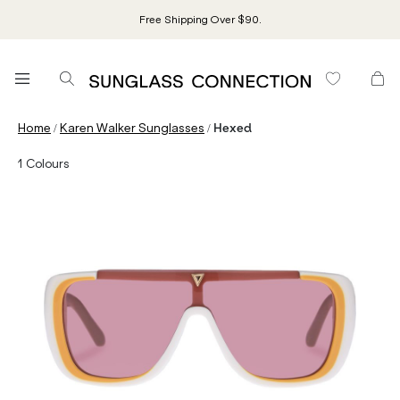
Free Shipping Over $90.
/
/
Home
Karen Walker Sunglasses
Hexed
1
Colours