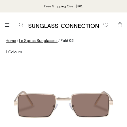
Free Shipping Over $90.
/
/
Home
Le Specs Sunglasses
Fold 02
1
Colours