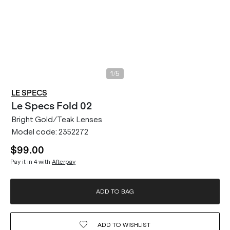
/
1
5
LE SPECS
Le Specs
Fold 02
Bright Gold/Teak Lenses
Model code:
2352272
$99.00
Pay it in 4 with
Afterpay
ADD TO BAG
ADD TO
WISHLIST