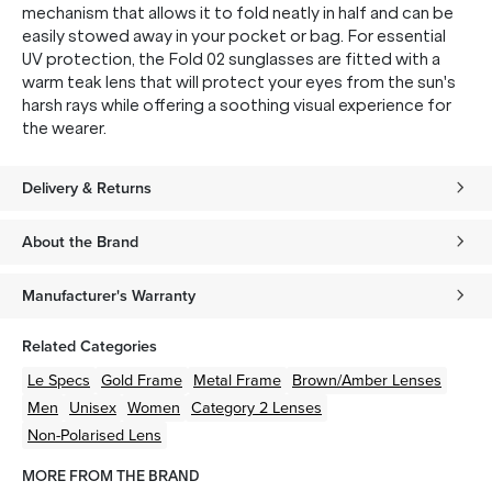
mechanism that allows it to fold neatly in half and can be
easily stowed away in your pocket or bag. For essential
UV protection, the Fold 02 sunglasses are fitted with a
warm teak lens that will protect your eyes from the sun's
harsh rays while offering a soothing visual experience for
the wearer.
Delivery & Returns
About the Brand
Manufacturer's Warranty
Related Categories
Le Specs
Gold
Frame
Metal
Frame
Brown/Amber
Lenses
Men
Unisex
Women
Category 2 Lenses
Non-Polarised Lens
MORE FROM THE BRAND