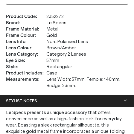
Product Code
:
2352272
Brand
:
Le Specs
Frame Material
:
Metal
Frame Colour
:
Gold
Lens Info
:
Non-Polarised Lens
Lens Colour
:
Brown/Amber
Lens Category
:
Category 2 Lenses
Eye Size
:
57mm
Style
:
Rectangular
Product Includes
:
Case
Measurements
:
Lens Width: 57mm. Temple: 140mm.
Bridge: 23mm.
STYLIST NOTES
Le Specs presents a unique accessory that offers
convenience as well as a high-fashion look for everyday
wear. Boasting a sleek rectangular silhouette, this
exquisite gold metal frame incorporates a unique folding