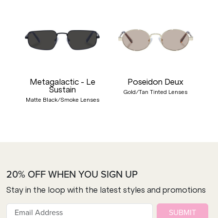
Metagalactic - Le
Poseidon Deux
Sustain
Gold/Tan Tinted Lenses
Matte Black/Smoke Lenses
20% OFF WHEN YOU SIGN UP
Stay in the loop with the latest styles and promotions
SUBMIT