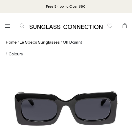
Free Shipping Over $90.
/
/
Home
Le Specs Sunglasses
Oh Damn!
1
Colours