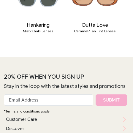
Hankering
Outta Love
Mist/Khaki Lenses
Caramel/Tan Tint Lenses
20% OFF WHEN YOU SIGN UP
Stay in the loop with the latest styles and promotions
SUBMIT
*Terms and conditions apply.
Customer Care
Discover