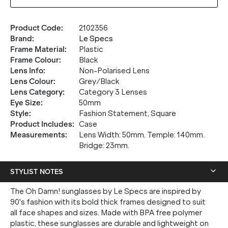
Product Code
:
2102356
Brand
:
Le Specs
Frame Material
:
Plastic
Frame Colour
:
Black
Lens Info
:
Non-Polarised Lens
Lens Colour
:
Grey/Black
Lens Category
:
Category 3 Lenses
Eye Size
:
50mm
Style
:
Fashion Statement, Square
Product Includes
:
Case
Measurements
:
Lens Width: 50mm. Temple: 140mm.
Bridge: 23mm.
STYLIST NOTES
The Oh Damn! sunglasses by Le Specs are inspired by
90's fashion with its bold thick frames designed to suit
all face shapes and sizes. Made with BPA free polymer
plastic, these sunglasses are durable and lightweight on