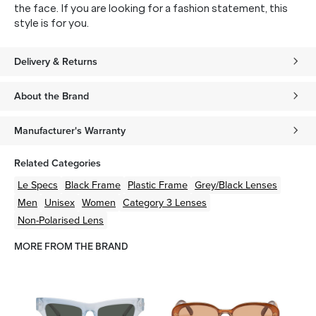
the face. If you are looking for a fashion statement, this
style is for you.
Delivery & Returns
About the Brand
Manufacturer's Warranty
Related Categories
Le Specs
Black
Frame
Plastic
Frame
Grey/Black
Lenses
Men
Unisex
Women
Category 3 Lenses
Non-Polarised Lens
MORE FROM THE BRAND