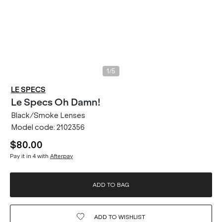
/
1
5
LE SPECS
Le Specs
Oh Damn!
Black/Smoke Lenses
Model code:
2102356
$80.00
Pay it in 4 with
Afterpay
ADD TO BAG
ADD TO
WISHLIST