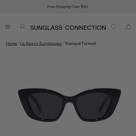
Free Shipping Over $90.
/
/
Home
Le Specs Sunglasses
Tranquil Turmoil