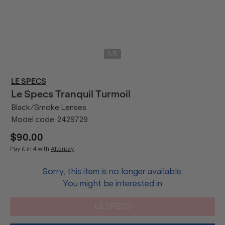
/
1
5
LE SPECS
Le Specs
Tranquil Turmoil
Black/Smoke Lenses
Model code:
2429729
$90.00
Pay it in 4 with
Afterpay
Sorry, this item is no longer available.
You might be interested in
LE SPECS