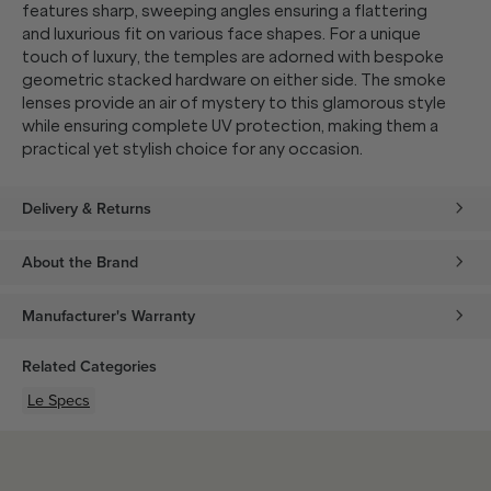
features sharp, sweeping angles ensuring a flattering
and luxurious fit on various face shapes. For a unique
touch of luxury, the temples are adorned with bespoke
geometric stacked hardware on either side. The smoke
lenses provide an air of mystery to this glamorous style
while ensuring complete UV protection, making them a
practical yet stylish choice for any occasion.
Delivery & Returns
About the Brand
Manufacturer's Warranty
Related Categories
Le Specs