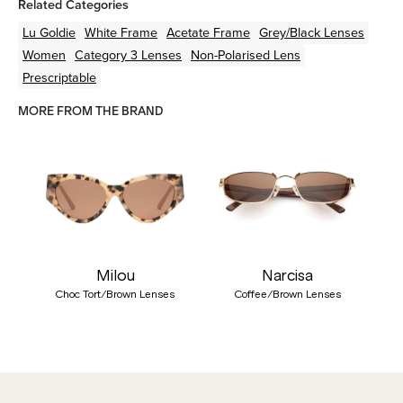
Related Categories
Lu Goldie
White
Frame
Acetate
Frame
Grey/Black
Lenses
Women
Category 3 Lenses
Non-Polarised Lens
Prescriptable
MORE FROM THE BRAND
Milou
Narcisa
Choc Tort/Brown Lenses
Coffee/Brown Lenses