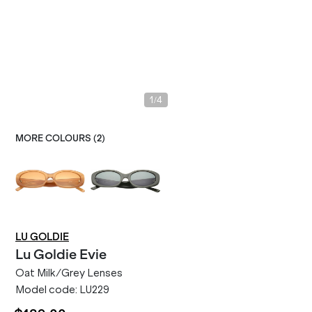
/
1
4
MORE COLOURS (
2
)
LU GOLDIE
Lu Goldie
Evie
Oat Milk/Grey Lenses
Model code:
LU229