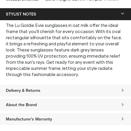
STYLIST NOTES
The Lu Goldie Evie sunglasses in oat milk offer the ideal
frame that you'll cherish for every occasion. With its oval
rectangular silhouette that sits comfortably on the face,
it brings a refreshing and playful element to your overall
look. These sunglasses feature dark grey lenses
providing 100% UV protection, ensuring immediate relief
from the sun's rays. Get ready for any event with this
impeccable summer frame, letting your style radiate
through this fashionable accessory.
Delivery & Returns
About the Brand
Manufacturer's Warranty