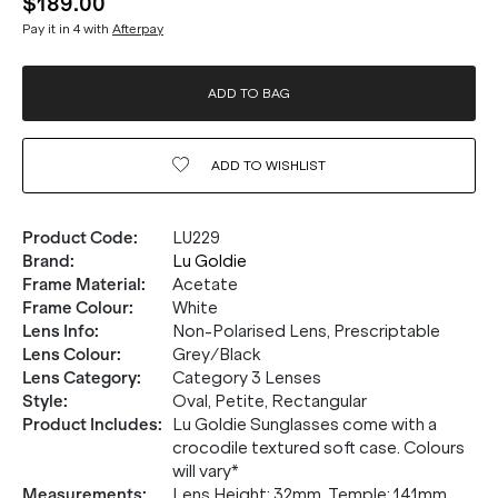
$189.00
Pay it in 4 with
Afterpay
ADD TO BAG
ADD TO
WISHLIST
Product Code
:
LU229
Brand
:
Lu Goldie
Frame Material
:
Acetate
Frame Colour
:
White
Lens Info
:
Non-Polarised Lens, Prescriptable
Lens Colour
:
Grey/Black
Lens Category
:
Category 3 Lenses
Style
:
Oval, Petite, Rectangular
Product Includes
:
Lu Goldie Sunglasses come with a
crocodile textured soft case. Colours
will vary*
Measurements
:
Lens Height: 32mm. Temple: 141mm.