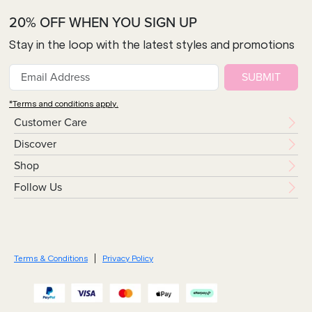
20% OFF WHEN YOU SIGN UP
Stay in the loop with the latest styles and promotions
SUBMIT
*Terms and conditions apply.
Customer Care
Discover
Shop
Follow Us
Terms & Conditions
Privacy Policy