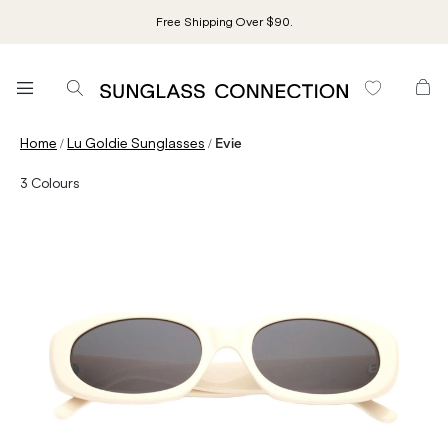
Free Shipping Over $90.
/
/
Home
Lu Goldie Sunglasses
Evie
3
Colours