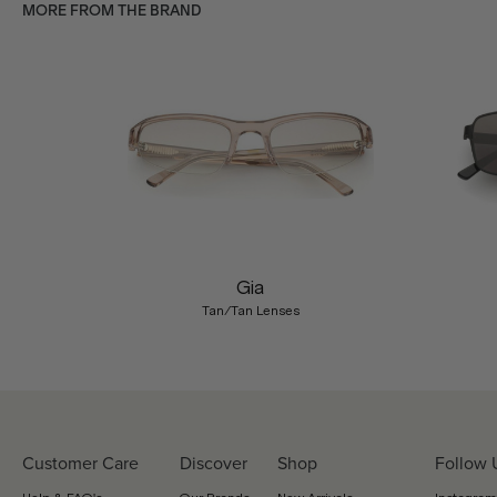
MORE FROM THE BRAND
Previous
Gia
Tan/Tan Lenses
Customer Care
Discover
Shop
Follow 