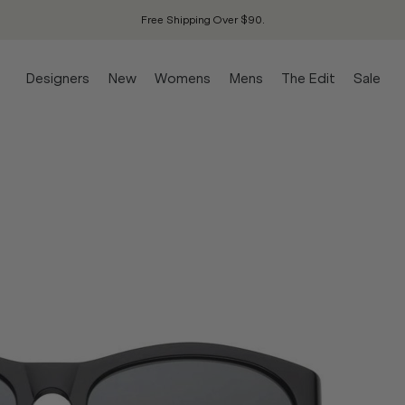
Free Shipping Over $90.
Designers
New
Womens
Mens
The Edit
Sale