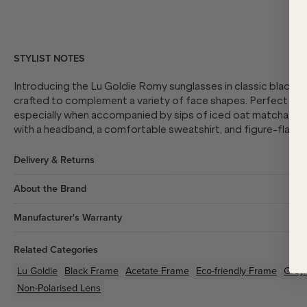
STYLIST NOTES
Introducing the Lu Goldie Romy sunglasses in classic black, 
crafted to complement a variety of face shapes. Perfect for l
especially when accompanied by sips of iced oat matcha. Ele
with a headband, a comfortable sweatshirt, and figure-flatte
Delivery & Returns
About the Brand
Manufacturer's Warranty
Related Categories
Lu Goldie
Black
Frame
Acetate
Frame
Eco-friendly
Frame
Grey/
Non-Polarised Lens