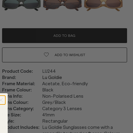
ADD TO BAG
ADD TO
WISHLIST
Product Code
:
LU244
Brand
:
Lu Goldie
Frame Material
:
Acetate, Eco-friendly
Frame Colour
:
Black
Lens Info
:
Non-Polarised Lens
Lens Colour
:
Grey/Black
Lens Category
:
Category 3 Lenses
Eye Size
:
41mm
Style
:
Rectangular
Product Includes
:
Lu Goldie Sunglasses come with a