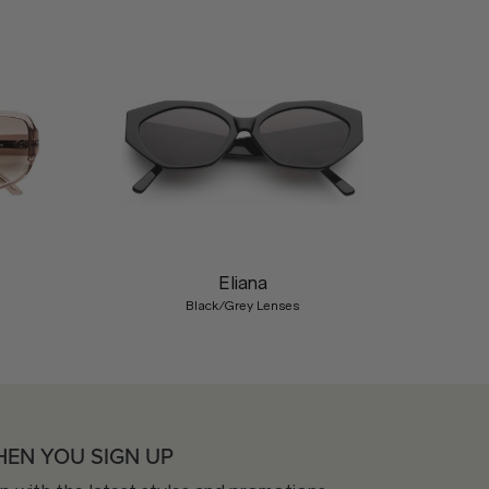
Nex
Eliana
Black/Grey Lenses
HEN YOU SIGN UP