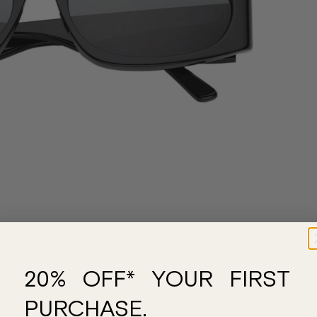
20% OFF* YOUR FIRST
PURCHASE.