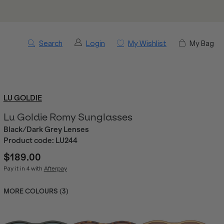
Search
Login
My Wishlist
My Bag
LU GOLDIE
Lu Goldie Romy Sunglasses
Black/Dark Grey Lenses
Product code:
LU244
$189.00
Pay it in 4 with
Afterpay
MORE COLOURS (
3
)