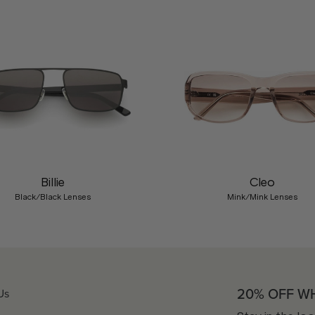
Billie
Cleo
Black/Black Lenses
Mink/Mink Lenses
20% OFF W
Us