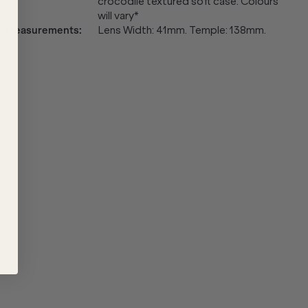
crocodile textured soft case. Colours
will vary*
Measurements
:
Lens Width: 41mm. Temple: 138mm.