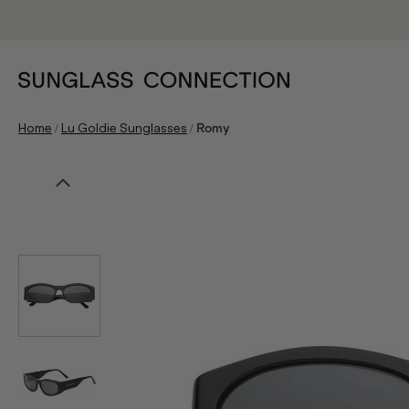
/
/
Home
Lu Goldie Sunglasses
Romy