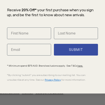
Receive
20% Off*
your first purchase
when you sign
up, and be the first to know about new arrivals.
showcasing a sporty yet refined design
eisurely strolls home from pilates,
vate your look by pairing these shades
ring bike shorts that enhance your curves.
SUBMIT
* Minimum spend $75 AUD. Brand exclusions apply. See T&Cs
here.
*By clicking "submit" you are subscribing to our mailing list. You can
unsubscribe at any time. See our
Privacy Policy
for more information.
Black
Lenses
Women
Category 3 Lenses