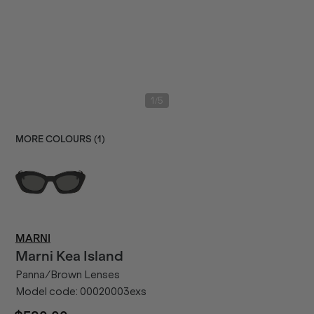
/
1
5
MORE COLOURS (
1
)
MARNI
Marni
Kea Island
Panna/Brown Lenses
Model code:
00020003exs