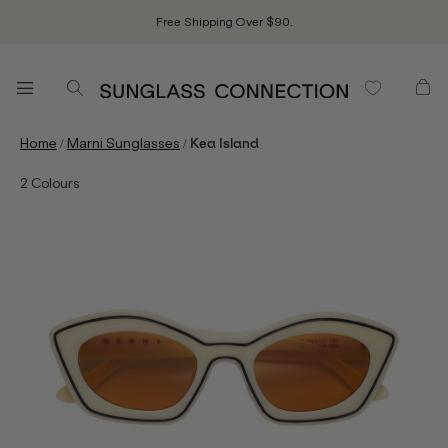
Free Shipping Over $90.
/
/
Home
Marni Sunglasses
Kea Island
2
Colours