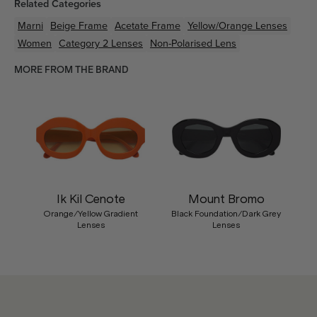
Related Categories
Marni
Beige
Frame
Acetate
Frame
Yellow/Orange
Lenses
Women
Category 2 Lenses
Non-Polarised Lens
MORE FROM THE BRAND
Ik Kil Cenote
Mount Bromo
Orange/Yellow Gradient
Black Foundation/Dark Grey
Lenses
Lenses