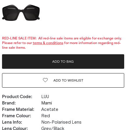
RED-LINE SALE ITEM:
All red-line sale items are eligible for exchange only.
Please refer to our
terms & conditions
for more information regarding red-
line sale items.
ADD TO BAG
ADD TO
WISHLIST
Product Code
:
LUU
Brand
:
Marni
Frame Material
:
Acetate
Frame Colour
:
Red
Lens Info
:
Non-Polarised Lens
Lens Colour
:
Grey/Black