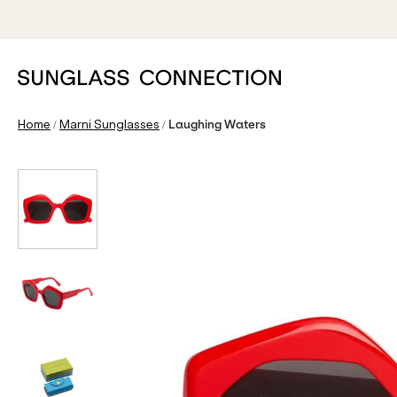
/
/
Home
Marni Sunglasses
Laughing Waters