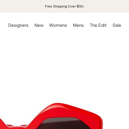
Free Shipping Over $90.
Designers
New
Womens
Mens
The Edit
Sale