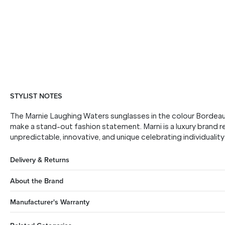
STYLIST NOTES
The Marnie Laughing Waters sunglasses in the colour Bordea
make a stand-out fashion statement. Marni is a luxury brand r
unpredictable, innovative, and unique celebrating individuality
Delivery & Returns
About the Brand
Manufacturer's Warranty