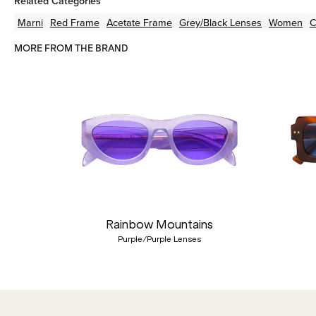
Related Categories
Marni
Red
Frame
Acetate
Frame
Grey/Black
Lenses
Women
C
MORE FROM THE BRAND
Previous
Rainbow Mountains
Purple/Purple Lenses