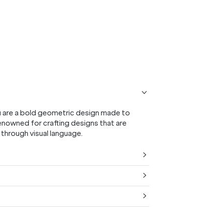
u are a bold geometric design made to
enowned for crafting designs that are
 through visual language.