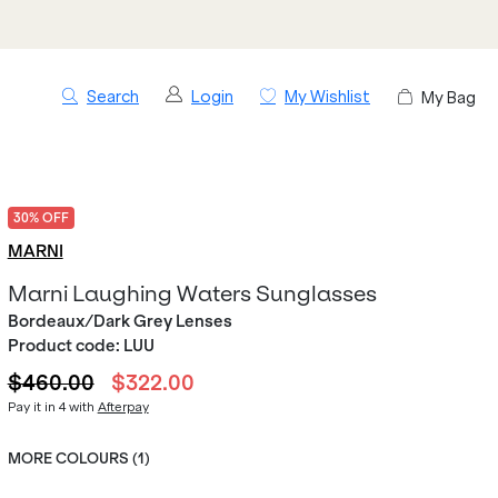
Search
Login
My Wishlist
My Bag
30% OFF
MARNI
Marni Laughing Waters Sunglasses
Bordeaux/Dark Grey Lenses
Product code:
LUU
$460.00
$322.00
Pay it in 4 with
Afterpay
MORE COLOURS (
1
)