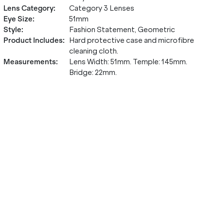
Lens Category
:
Category 3 Lenses
Eye Size
:
51mm
Style
:
Fashion Statement, Geometric
Product Includes
:
Hard protective case and microfibre
cleaning cloth.
Measurements
:
Lens Width: 51mm. Temple: 145mm.
Bridge: 22mm.