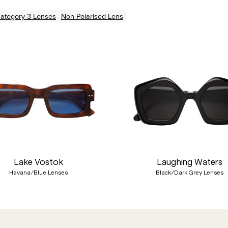
ategory 3 Lenses
Non-Polarised Lens
Lake Vostok
Laughing Waters
Havana/Blue Lenses
Black/Dark Grey Lenses