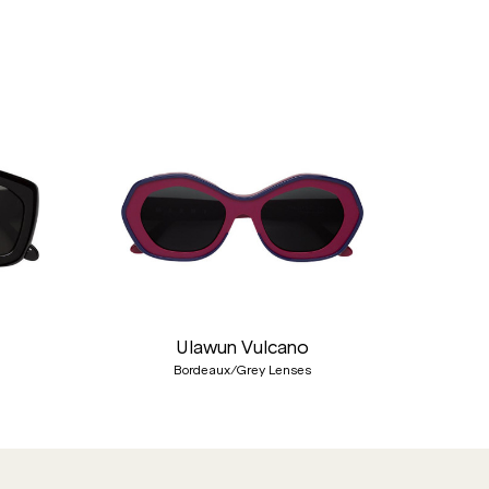
Nex
Ulawun Vulcano
Bordeaux/Grey Lenses