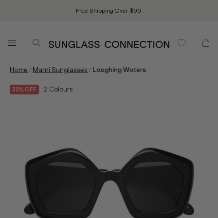
Free Shipping Over $90.
/
/
Home
Marni Sunglasses
Laughing Waters
2
Colours
30% OFF