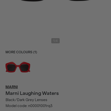
/
1
4
MORE COLOURS (
1
)
MARNI
Marni
Laughing Waters
Black/Dark Grey Lenses
Model code:
n00001001rq3