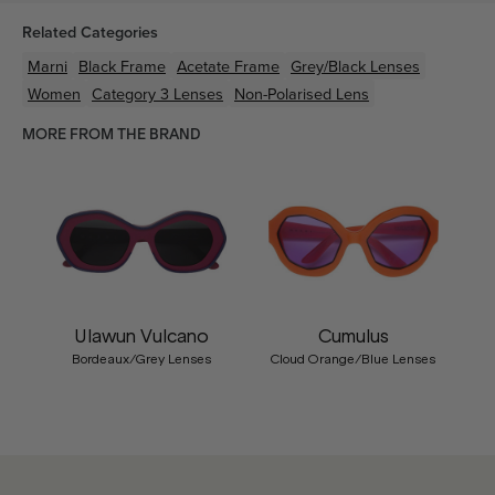
Related Categories
Marni
Black
Frame
Acetate
Frame
Grey/Black
Lenses
Women
Category 3 Lenses
Non-Polarised Lens
MORE FROM THE BRAND
Ulawun Vulcano
Cumulus
Bordeaux/Grey Lenses
Cloud Orange/Blue Lenses