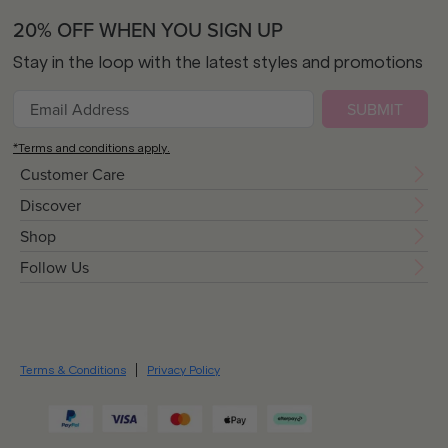
20% OFF WHEN YOU SIGN UP
Stay in the loop with the latest styles and promotions
SUBMIT
*Terms and conditions apply.
Customer Care
Discover
Shop
Follow Us
Terms & Conditions
Privacy Policy