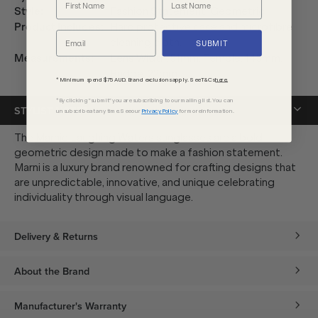
Style
:
Fashion Statement, Geometric
Product Includes
:
Hard protective case and microfibre
cleaning cloth.
SUBMIT
Measurements
:
Lens Width: 51mm. Temple: 145mm.
Bridge: 22mm.
* Minimum spend $75 AUD. Brand exclusions apply. See T&Cs
here.
*By clicking "submit" you are subscribing to our mailing list. You can
STYLIST NOTES
unsubscribe at any time. See our
Privacy Policy
for more information.
The Marnie Laughing Waters sunglasses are a bold
geometric design made to make a fashion statement.
Marni is a luxury brand renowned for crafting designs that
are unpredictable, innovative, and unique celebrating
individuality through visual language.
Delivery & Returns
About the Brand
Manufacturer's Warranty