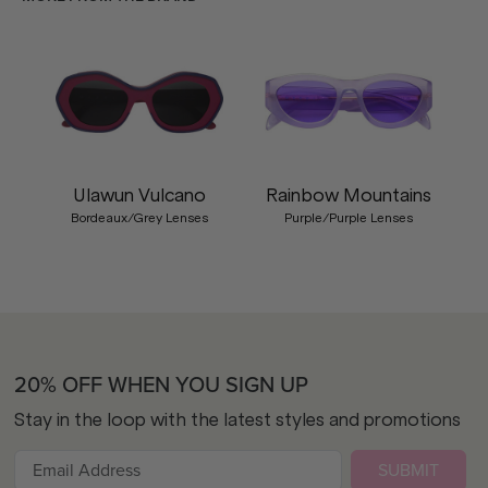
Ulawun Vulcano
Rainbow Mountains
Bordeaux/Grey Lenses
Purple/Purple Lenses
20% OFF WHEN YOU SIGN UP
Stay in the loop with the latest styles and promotions
SUBMIT