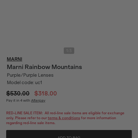
/
1
3
MARNI
Marni
Rainbow Mountains
Purple/Purple Lenses
Model code:
uc1
$530.00
$318.00
Pay it in 4 with
Afterpay
RED-LINE SALE ITEM:
All red-line sale items are eligible for exchange
only. Please refer to our
terms & conditions
for more information
regarding red-line sale items.
ADD TO BAG