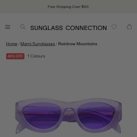
Free Shipping Over $90.
/
/
Home
Marni Sunglasses
Rainbow Mountains
1
Colours
40% OFF