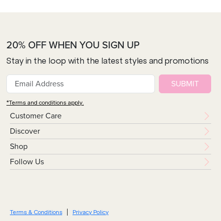
20% OFF WHEN YOU SIGN UP
Stay in the loop with the latest styles and promotions
SUBMIT
*Terms and conditions apply.
Customer Care
Discover
Shop
Follow Us
Terms & Conditions
Privacy Policy