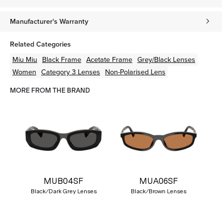
Manufacturer's Warranty
Related Categories
Miu Miu
Black
Frame
Acetate
Frame
Grey/Black
Lenses
Women
Category 3 Lenses
Non-Polarised Lens
MORE FROM THE BRAND
MUB04SF
MUA06SF
Black/Dark Grey Lenses
Black/Brown Lenses