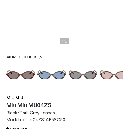
/
1
5
MORE COLOURS (
5
)
MIU MIU
Miu Miu
MU04ZS
Black/Dark Grey Lenses
Model code:
04ZS1AB5SO50