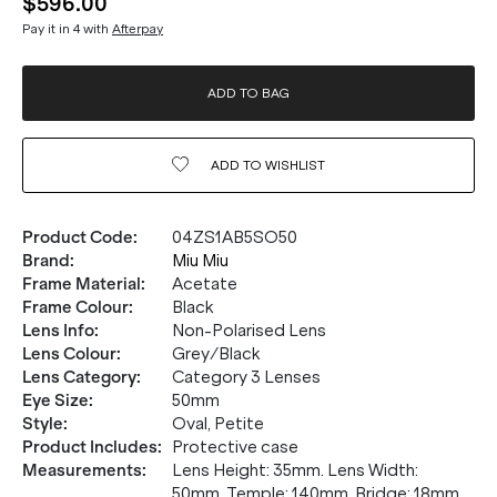
$596.00
Pay it in 4 with
Afterpay
ADD TO BAG
ADD TO
WISHLIST
Product Code
:
04ZS1AB5SO50
Brand
:
Miu Miu
Frame Material
:
Acetate
Frame Colour
:
Black
Lens Info
:
Non-Polarised Lens
Lens Colour
:
Grey/Black
Lens Category
:
Category 3 Lenses
Eye Size
:
50mm
Style
:
Oval, Petite
Product Includes
:
Protective case
Measurements
:
Lens Height: 35mm. Lens Width:
50mm. Temple: 140mm. Bridge: 18mm.