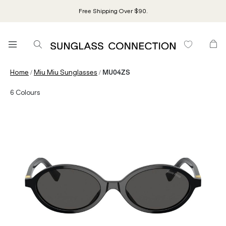
Free Shipping Over $90.
/
/
Home
Miu Miu Sunglasses
MU04ZS
6
Colours