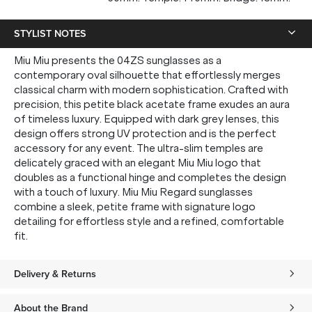
STYLIST NOTES
Miu Miu presents the 04ZS sunglasses as a
contemporary oval silhouette that effortlessly merges
classical charm with modern sophistication. Crafted with
precision, this petite black acetate frame exudes an aura
of timeless luxury. Equipped with dark grey lenses, this
design offers strong UV protection and is the perfect
accessory for any event. The ultra-slim temples are
delicately graced with an elegant Miu Miu logo that
doubles as a functional hinge and completes the design
with a touch of luxury. Miu Miu Regard sunglasses
combine a sleek, petite frame with signature logo
detailing for effortless style and a refined, comfortable
fit.
Delivery & Returns
About the Brand