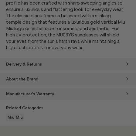
profile has been crafted with sharp sweeping angles to
ensure a luxurious and flattering look for everyday wear.
The classic black frame is balanced with a striking
temple design that features a luxurious gold vertical Miu
Miu logo on either side for some brand aesthetic. For
high UV protection, the MU09YS sunglasses will shield
your eyes from the sun's harsh rays while maintaining a
high-fashion look for everyday wear.
Delivery & Returns
About the Brand
Manufacturer's Warranty
Related Categories
Miu Miu