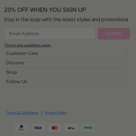
20% OFF WHEN YOU SIGN UP
Stay in the loop with the latest styles and promotions
SUBMIT
*Terms and conditions apply.
Customer Care
Discover
Shop
Follow Us
Terms & Conditions
Privacy Policy