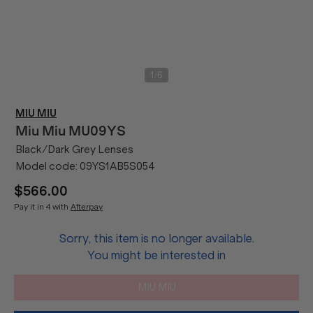
/
1
6
MIU MIU
Miu Miu
MU09YS
Black/Dark Grey Lenses
Model code:
09YS1AB5S054
$566.00
Pay it in 4 with
Afterpay
Sorry, this item is no longer available.
You might be interested in
MIU MIU