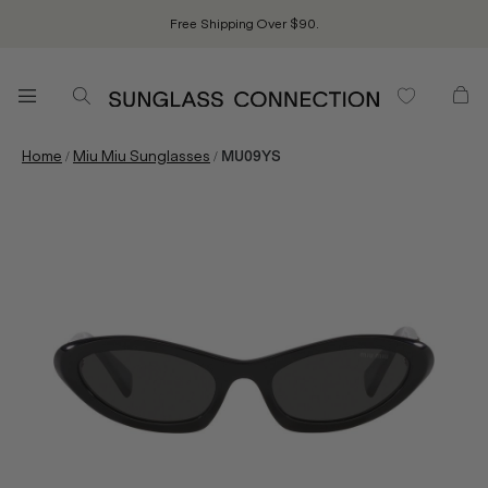
Free Shipping Over $90.
/
/
Home
Miu Miu Sunglasses
MU09YS