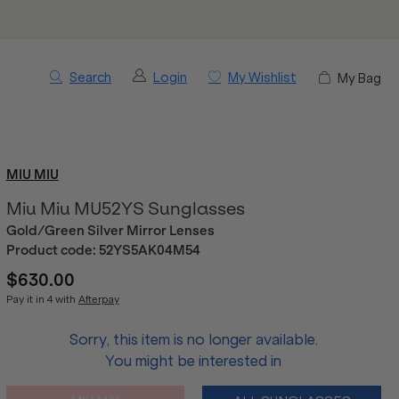
Search
Login
My Wishlist
My Bag
MIU MIU
Miu Miu MU52YS Sunglasses
Gold/Green Silver Mirror Lenses
Product code:
52YS5AK04M54
$630.00
Pay it in 4 with
Afterpay
Sorry, this item is no longer available.
You might be interested in