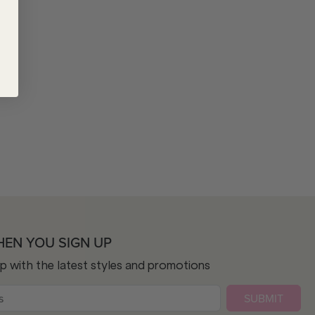
HEN YOU SIGN UP
op with the latest styles and promotions
SUBMIT