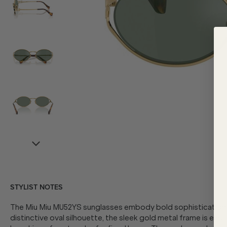
STYLIST NOTES
The Miu Miu MU52YS sunglasses embody bold sophistication f
distinctive oval silhouette, the sleek gold metal frame is elev