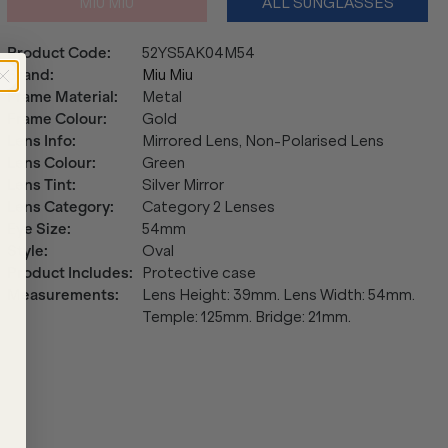
MIU MIU
ALL SUNGLASSES
Product Code
:
52YS5AK04M54
Brand
:
Miu Miu
Frame Material
:
Metal
Frame Colour
:
Gold
Lens Info
:
Mirrored Lens, Non-Polarised Lens
Lens Colour
:
Green
Lens Tint
:
Silver Mirror
Lens Category
:
Category 2 Lenses
Eye Size
:
54mm
Style
:
Oval
Product Includes
:
Protective case
Measurements
:
Lens Height: 39mm. Lens Width: 54mm.
Temple: 125mm. Bridge: 21mm.