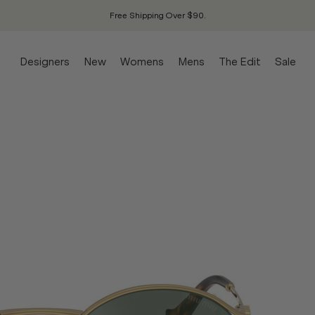
Free Shipping Over $90.
Designers
New
Womens
Mens
The Edit
Sale