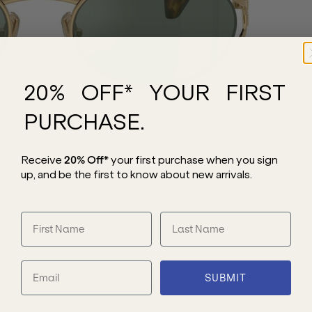
20% OFF* YOUR FIRST
PURCHASE.
Receive
20% Off*
your first purchase
when you sign
up, and be the first to know about new arrivals.
SUBMIT
or the modern style-setter. Defined by a
ated with the house’s signature vertical