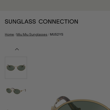
/
/
Home
Miu Miu Sunglasses
MU52YS