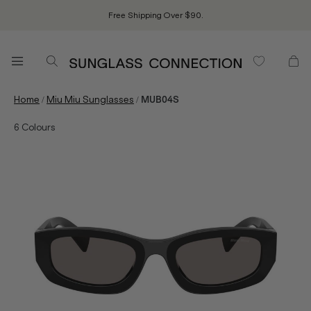
Free Shipping Over $90.
/
/
Home
Miu Miu Sunglasses
MUB04S
6
Colours