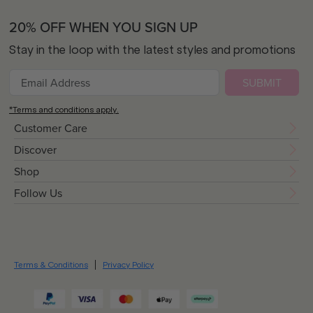
20% OFF WHEN YOU SIGN UP
Stay in the loop with the latest styles and promotions
SUBMIT
*Terms and conditions apply.
Customer Care
Discover
Shop
Follow Us
Terms & Conditions
Privacy Policy