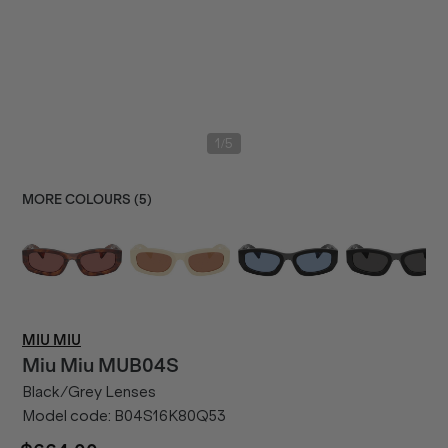
/
1
5
MORE COLOURS (
5
)
MIU MIU
Miu Miu
MUB04S
Black/Grey Lenses
Model code:
B04S16K80Q53