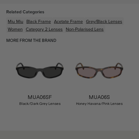
Related Categories
Miu Miu
Black
Frame
Acetate
Frame
Grey/Black
Lenses
Women
Category 2 Lenses
Non-Polarised Lens
MORE FROM THE BRAND
MUA06SF
MUA06S
Black/Dark Grey Lenses
Honey Havana/Pink Lenses