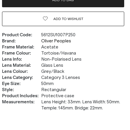
ADD TO BAG
ADD TO
WISHLIST
Product Code
:
5612SU1007P250
Brand
:
Oliver Peoples
Frame Material
:
Acetate
Frame Colour
:
Tortoise/Havana
Lens Info
:
Non-Polarised Lens
Lens Material
:
Glass Lens
Lens Colour
:
Grey/Black
Lens Category
:
Category 3 Lenses
Eye Size
:
50mm
Style
:
Rectangular
Product Includes
:
Protective case
Measurements
:
Lens Height: 33mm. Lens Width: 50mm.
Temple: 145mm. Bridge: 22mm.