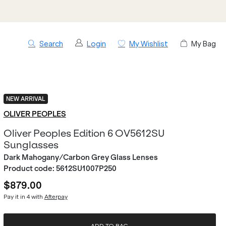
Search
Login
My Wishlist
My Bag
NEW ARRIVAL
OLIVER PEOPLES
Oliver Peoples Edition 6 OV5612SU
Sunglasses
Dark Mahogany/Carbon Grey Glass Lenses
Product code:
5612SU1007P250
$879.00
Pay it in 4 with
Afterpay