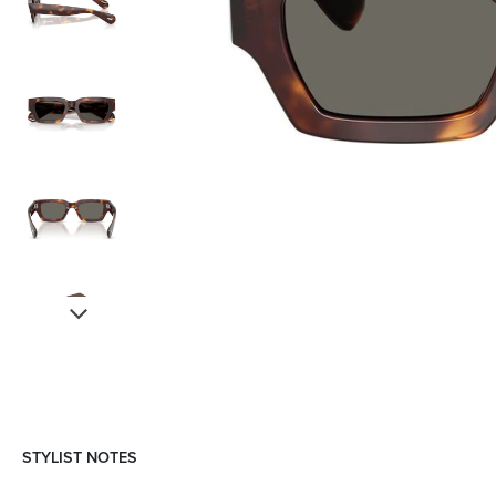
STYLIST NOTES