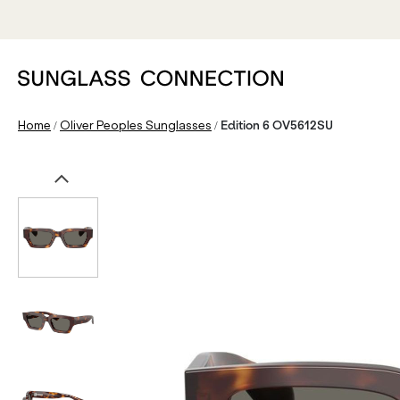
/
/
Home
Oliver Peoples Sunglasses
Edition 6 OV5612SU