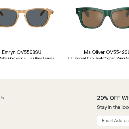
Emryn OV5598SU
Ms Oliver OV5542S
atte Goldwood/Blue Glass Lenses
Translucent Dark Teal/Cognac Mirror G
20% OFF W
Us
Stay in the lo