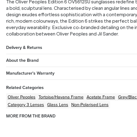
The Oliver Peoples Edition 6 OV5612SU sunglasses redefine t
a bold, sculptural lens. Characterised by clean angular lines an
design exudes effortless sophistication with a contemporar
rich, modern colourways, the Edition 6 strikes the perfect b
everyday wearability. Exclusive co-branded detailing on the i
collaboration between Oliver Peoples and Jil Sander.
Delivery & Returns
About the Brand
Manufacturer's Warranty
Related Categories
Oliver Peoples
Tortoise/Havana
Frame
Acetate
Frame
Grey/Blac
Category 3 Lenses
Glass Lens
Non-Polarised Lens
MORE FROM THE BRAND