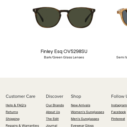
Previous
Finley Esq OV5298SU
Bark/Green Glass Lenses
Semi M
Customer Care
Discover
Shop
Follow 
Help & FAQ's
Our Brands
New Arrivals
Instagram
Returns
About Us
Women's Sunglasses
Facebook
Shipping
The Edit
Men's Sunglasses
Pinterest
Repairs & Warranties
Journal
Eyewear Gloss