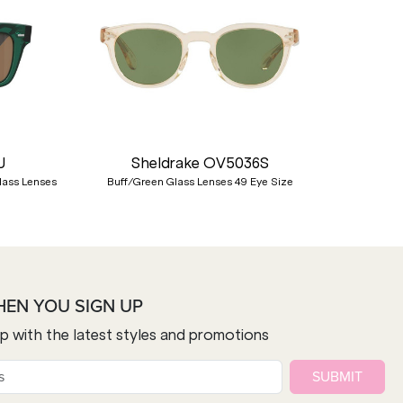
Nex
U
Sheldrake OV5036S
lass Lenses
Buff/Green Glass Lenses 49 Eye Size
HEN YOU SIGN UP
op with the latest styles and promotions
SUBMIT