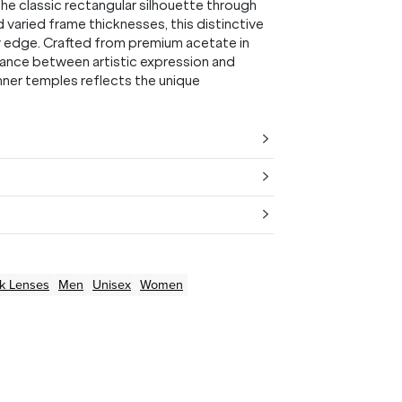
he classic rectangular silhouette through
d varied frame thicknesses, this distinctive
y edge. Crafted from premium acetate in
alance between artistic expression and
nner temples reflects the unique
k
Lenses
Men
Unisex
Women