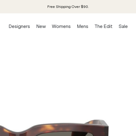
Free Shipping Over $90.
Designers
New
Womens
Mens
The Edit
Sale