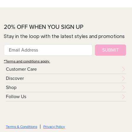
20% OFF WHEN YOU SIGN UP
Stay in the loop with the latest styles and promotions
SUBMIT
*Terms and conditions apply.
Customer Care
Discover
Shop
Follow Us
Terms & Conditions
Privacy Policy