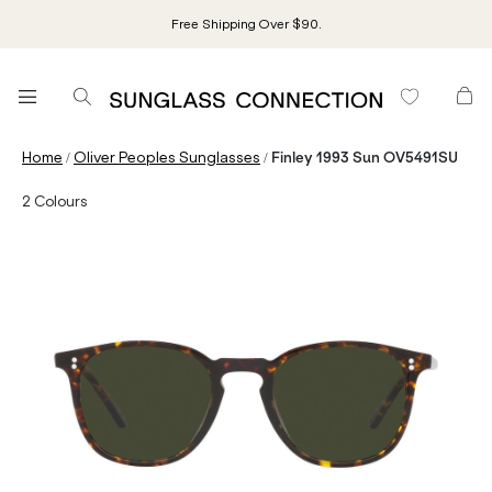
Free Shipping Over $90.
/
/
Home
Oliver Peoples Sunglasses
Finley 1993 Sun OV5491SU
2
Colours