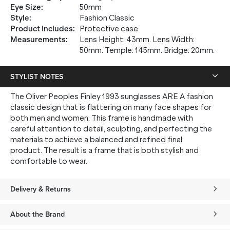
up, and be the first to know about new arrivals.
Eye Size
:
50mm
Style
:
Fashion Classic
Product Includes
:
Protective case
Measurements
:
Lens Height: 43mm. Lens Width:
50mm. Temple: 145mm. Bridge: 20mm.
SUBMIT
STYLIST NOTES
* Minimum spend $75 AUD. Brand exclusions apply. See T&Cs
here.
The Oliver Peoples Finley 1993 sunglasses ARE A fashion
*By clicking "submit" you are subscribing to our mailing list. You can
classic design that is flattering on many face shapes for
unsubscribe at any time. See our
Privacy Policy
for more information.
both men and women. This frame is handmade with
careful attention to detail, sculpting, and perfecting the
materials to achieve a balanced and refined final
product. The result is a frame that is both stylish and
comfortable to wear.
Delivery & Returns
About the Brand