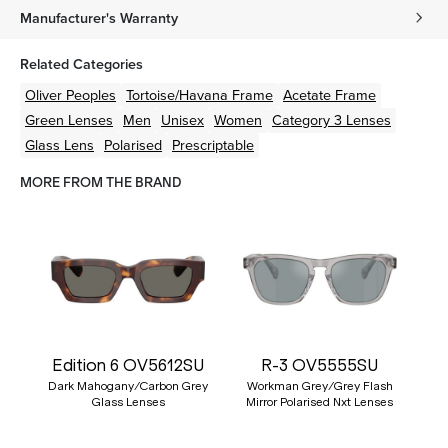
Manufacturer's Warranty
Related Categories
Oliver Peoples
Tortoise/Havana
Frame
Acetate
Frame
Green
Lenses
Men
Unisex
Women
Category 3 Lenses
Glass Lens
Polarised
Prescriptable
MORE FROM THE BRAND
Edition 6 OV5612SU
R-3 OV5555SU
Dark Mahogany/Carbon Grey
Workman Grey/Grey Flash
Glass Lenses
Mirror Polarised Nxt Lenses