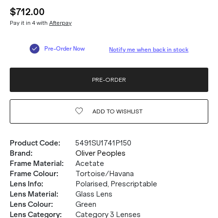
$712.00
Pay it in 4 with
Afterpay
Pre-Order Now
Notify me when back in stock
PRE-ORDER
ADD TO
WISHLIST
Product Code
:
5491SU1741P150
Brand
:
Oliver Peoples
Frame Material
:
Acetate
20% OFF* YOUR FIRST
Frame Colour
:
Tortoise/Havana
Lens Info
:
Polarised, Prescriptable
PURCHASE.
Lens Material
:
Glass Lens
Lens Colour
:
Green
Receive
20% Off*
your first purchase
when you sign
Lens Category
:
Category 3 Lenses