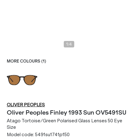
/
1
4
MORE COLOURS (
1
)
OLIVER PEOPLES
Oliver Peoples
Finley 1993 Sun OV5491SU
Atago Tortoise/Green Polarised Glass Lenses 50 Eye
Size
Model code:
5491su1741p150