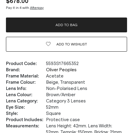
$678.00
Pay it in 4 with
Afterpay
ADD TO BAG
ADD TO
WISHLIST
Product Code
:
5593S17665352
Brand
:
Oliver Peoples
Frame Material
:
Acetate
Frame Colour
:
Beige, Transparent
Lens Info
:
Non-Polarised Lens
Lens Colour
:
Brown/Amber
Lens Category
:
Category 3 Lenses
Eye Size
:
52mm
20% OFF* YOUR FIRST
Style
:
Square
PURCHASE.
Product Includes
:
Protective case
Measurements
:
Lens Height: 42mm. Lens Width:
Receive
20% Off*
your first purchase
when you sign
52mm. Temple: 150mm. Bridge: 21mm.