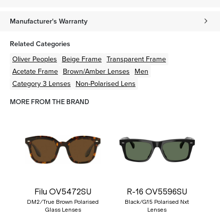
Manufacturer's Warranty
Related Categories
Oliver Peoples
Beige
Frame
Transparent
Frame
Acetate
Frame
Brown/Amber
Lenses
Men
Category 3 Lenses
Non-Polarised Lens
MORE FROM THE BRAND
Filu OV5472SU
R-16 OV5596SU
DM2/True Brown Polarised
Black/G15 Polarised Nxt
Glass Lenses
Lenses