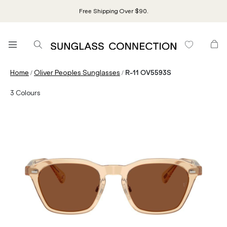
Free Shipping Over $90.
/
/
Home
Oliver Peoples Sunglasses
R-11 OV5593S
3
Colours