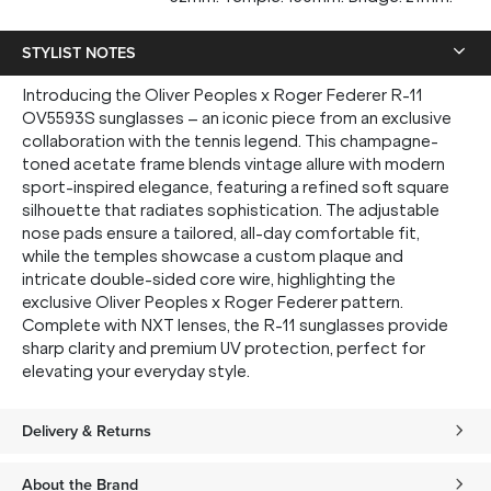
up, and be the first to know about new arrivals.
STYLIST NOTES
Introducing the Oliver Peoples x Roger Federer R-11
OV5593S sunglasses – an iconic piece from an exclusive
SUBMIT
collaboration with the tennis legend. This champagne-
toned acetate frame blends vintage allure with modern
sport-inspired elegance, featuring a refined soft square
* Minimum spend $75 AUD. Brand exclusions apply. See T&Cs
here.
silhouette that radiates sophistication. The adjustable
*By clicking "submit" you are subscribing to our mailing list. You can
nose pads ensure a tailored, all-day comfortable fit,
unsubscribe at any time. See our
Privacy Policy
for more information.
while the temples showcase a custom plaque and
intricate double-sided core wire, highlighting the
exclusive Oliver Peoples x Roger Federer pattern.
Complete with NXT lenses, the R-11 sunglasses provide
sharp clarity and premium UV protection, perfect for
elevating your everyday style.
Delivery & Returns
About the Brand