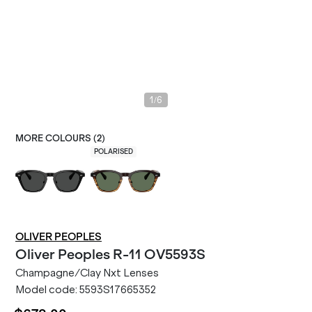
/
1
6
MORE COLOURS (
2
)
POLARISED
OLIVER PEOPLES
Oliver Peoples
R-11 OV5593S
Champagne/Clay Nxt Lenses
Model code:
5593S17665352