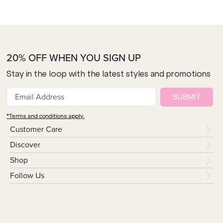
20% OFF WHEN YOU SIGN UP
Stay in the loop with the latest styles and promotions
SUBMIT
*Terms and conditions apply.
Customer Care
Discover
Shop
Follow Us