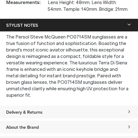
Measurements
:
Lens Height: 48mm. Lens Width:
54mm. Temple: 140mm. Bridge: 21mm.
STYLIST NOTES
The Persol Steve McQueen PO0714SM sunglasses are a
true fusion of function and sophistication. Boasting the
brand's most iconic aviator silhouette, this exceptional
design is reimagined as a compact, foldable style for a
versatile wearing experience. The luxurious Terra Di Siena
frame is enhanced with an iconic keyhole bridge and
metal detailing for instant brand prestige. Paired with
brown glass lenses, the PO0714SM sunglasses deliver
unmatched clarity while ensuring high UV protection for a
superior fit.
Delivery & Returns
About the Brand