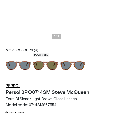
/
1
8
MORE COLOURS (
3
)
POLARISED
PERSOL
Persol
0PO0714SM Steve McQueen
Terra Di Siena/Light Brown Glass Lenses
Model code:
0714SM967354