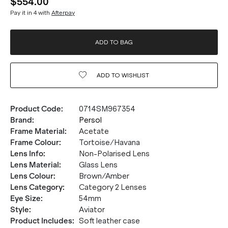
$554.00
Pay it in 4 with
Afterpay
ADD TO BAG
ADD TO
WISHLIST
Product Code
:
0714SM967354
Brand
:
Persol
Frame Material
:
Acetate
Frame Colour
:
Tortoise/Havana
Lens Info
:
Non-Polarised Lens
Lens Material
:
Glass Lens
Lens Colour
:
Brown/Amber
Lens Category
:
Category 2 Lenses
Eye Size
:
54mm
Style
:
Aviator
Product Includes
:
Soft leather case