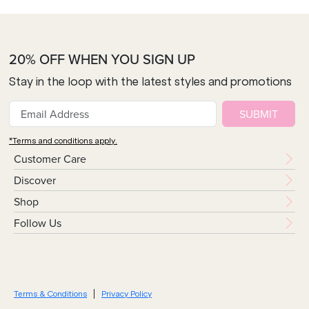
20% OFF WHEN YOU SIGN UP
Stay in the loop with the latest styles and promotions
SUBMIT
*Terms and conditions apply.
Customer Care
Discover
Shop
Follow Us
Terms & Conditions
Privacy Policy