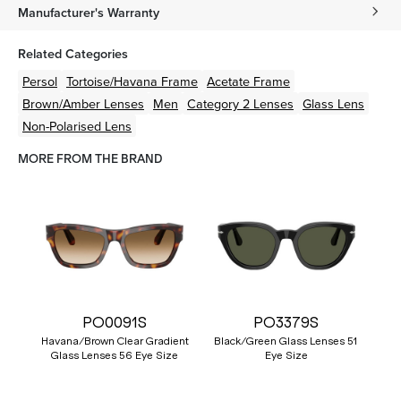
Manufacturer's Warranty
Related Categories
Persol
Tortoise/Havana
Frame
Acetate
Frame
Brown/Amber
Lenses
Men
Category 2 Lenses
Glass Lens
Non-Polarised Lens
MORE FROM THE BRAND
PO0091S
PO3379S
Havana/Brown Clear Gradient
Black/Green Glass Lenses 51
Glass Lenses 56 Eye Size
Eye Size