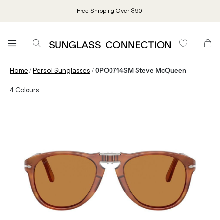
Free Shipping Over $90.
/
/
Home
Persol Sunglasses
0PO0714SM Steve McQueen
4
Colours