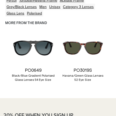
Persol
Tortoise/Havana
Frame
Acetate
Frame
Grey/Black
Lenses
Men
Unisex
Category 3 Lenses
Glass Lens
Polarised
MORE FROM THE BRAND
PO0649
PO3019S
Black/Blue Gradient Polarised
Havana/Green Glass Lenses
Glass Lenses 54 Eye Size
52 Eye Size
20% OFF WHEN YOU SIGN UP