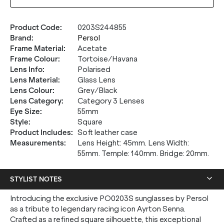
Product Code
:
0203S244855
Brand
:
Persol
Frame Material
:
Acetate
Frame Colour
:
Tortoise/Havana
Lens Info
:
Polarised
Lens Material
:
Glass Lens
Lens Colour
:
Grey/Black
Lens Category
:
Category 3 Lenses
Eye Size
:
55mm
Style
:
Square
Product Includes
:
Soft leather case
Measurements
:
Lens Height: 45mm. Lens Width:
55mm. Temple: 140mm. Bridge: 20mm.
STYLIST NOTES
Introducing the exclusive PO0203S sunglasses by Persol
as a tribute to legendary racing icon Ayrton Senna.
Crafted as a refined square silhouette, this exceptional