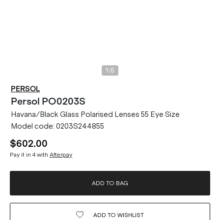
/
1
6
PERSOL
Persol
PO0203S
Havana/Black Glass Polarised Lenses 55 Eye Size
Model code:
0203S244855
$602.00
Pay it in 4 with
Afterpay
ADD TO BAG
ADD TO
WISHLIST