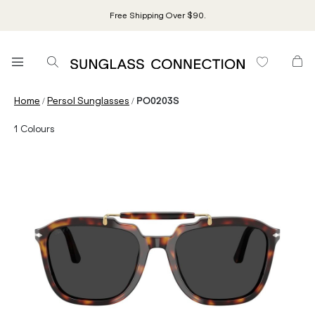
Free Shipping Over $90.
/
/
Home
Persol Sunglasses
PO0203S
1
Colours