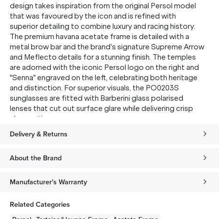
design takes inspiration from the original Persol model
that was favoured by the icon and is refined with
superior detailing to combine luxury and racing history.
The premium havana acetate frame is detailed with a
metal brow bar and the brand's signature Supreme Arrow
and Meflecto details for a stunning finish. The temples
are adorned with the iconic Persol logo on the right and
"Senna" engraved on the left, celebrating both heritage
and distinction. For superior visuals, the PO0203S
sunglasses are fitted with Barberini glass polarised
lenses that cut out surface glare while delivering crisp
clear optics.
Delivery & Returns
About the Brand
Manufacturer's Warranty
Related Categories