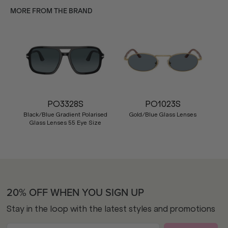
MORE FROM THE BRAND
PO3328S
PO1023S
Black/Blue Gradient Polarised
Gold/Blue Glass Lenses
Glass Lenses 55 Eye Size
20% OFF WHEN YOU SIGN UP
Stay in the loop with the latest styles and promotions