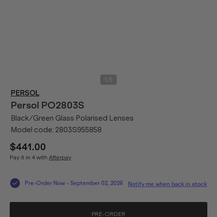
/
1
6
PERSOL
Persol
PO2803S
Black/Green Glass Polarised Lenses
Model code:
2803S955858
$441.00
Pay it in 4 with
Afterpay
Pre-Order Now
-
September 02, 2026
Notify me when back in stock
PRE-ORDER