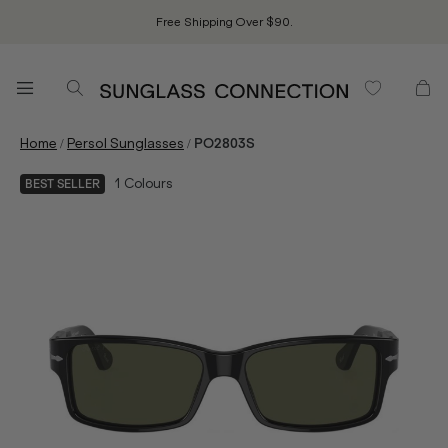
Free Shipping Over $90.
/
/
Home
Persol Sunglasses
PO2803S
1
Colours
BEST SELLER