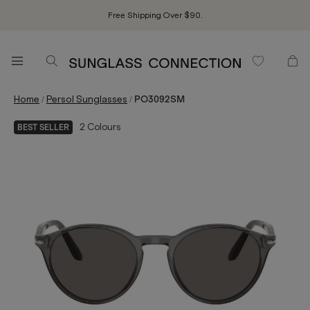
Free Shipping Over $90.
/
/
Home
Persol Sunglasses
PO3092SM
2
Colours
BEST SELLER