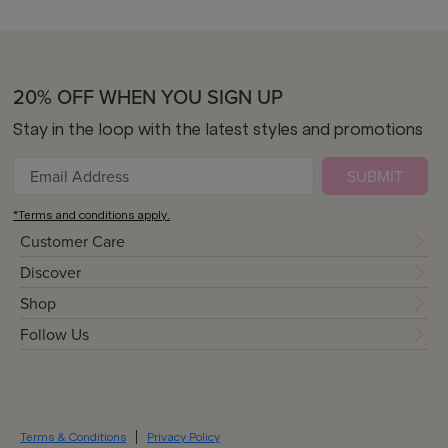
20% OFF WHEN YOU SIGN UP
Stay in the loop with the latest styles and promotions
SUBMIT
*Terms and conditions apply.
Customer Care
Discover
Shop
Follow Us
Terms & Conditions
Privacy Policy