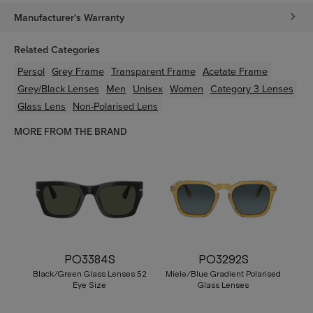
Manufacturer's Warranty
Related Categories
Persol
Grey
Frame
Transparent
Frame
Acetate
Frame
Grey/Black
Lenses
Men
Unisex
Women
Category 3 Lenses
Glass Lens
Non-Polarised Lens
MORE FROM THE BRAND
PO3384S
PO3292S
Black/Green Glass Lenses 52
Miele/Blue Gradient Polarised
Eye Size
Glass Lenses