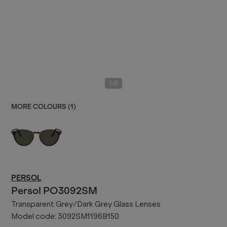
/
1
6
MORE COLOURS (
1
)
PERSOL
Persol
PO3092SM
Transparent Grey/Dark Grey Glass Lenses
Model code:
3092SM1196B150