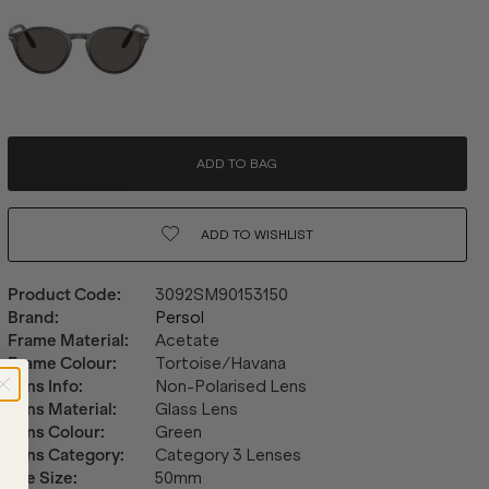
ADD TO BAG
ADD TO
WISHLIST
Product Code
:
3092SM90153150
Brand
:
Persol
Frame Material
:
Acetate
Frame Colour
:
Tortoise/Havana
Lens Info
:
Non-Polarised Lens
Lens Material
:
Glass Lens
Lens Colour
:
Green
Lens Category
:
Category 3 Lenses
Eye Size
:
50mm