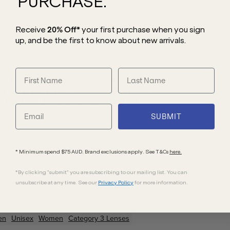
PURCHASE.
Receive
20% Off*
your first purchase
when you sign
up, and be the first to know about new arrivals.
hat boasts a cool havana colourway,
ight frame is fitted with a cool green glass
ection from UV rays, so you can protect
SUBMIT
* Minimum spend $75 AUD. Brand exclusions apply. See T&Cs
here.
*By clicking "submit" you are subscribing to our mailing list. You can
unsubscribe at any time. See our
Privacy Policy
for more information.
en
Unisex
Women
Category 3 Lenses