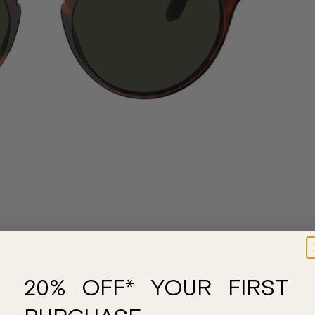
20% OFF* YOUR FIRST