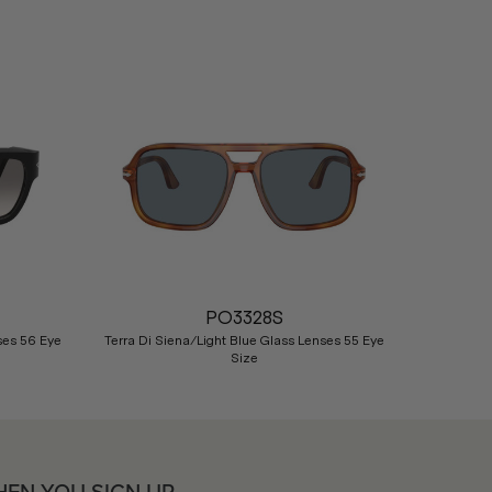
Nex
PO3328S
ses 56 Eye
Terra Di Siena/Light Blue Glass Lenses 55 Eye
Size