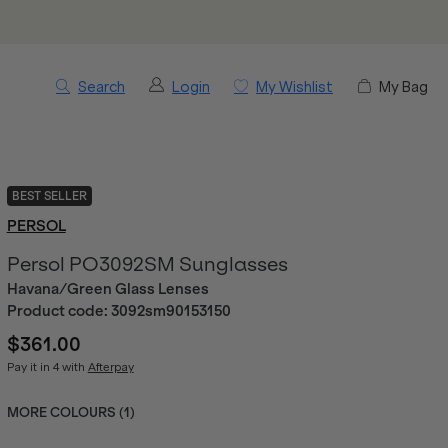
Search
Login
My Wishlist
My Bag
BEST SELLER
PERSOL
Persol PO3092SM Sunglasses
Havana/Green Glass Lenses
Product code:
3092sm90153150
$361.00
Pay it in 4 with
Afterpay
MORE COLOURS (
1
)