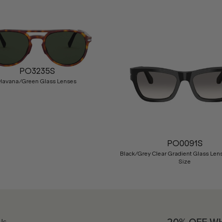
PO3235S
Havana/Green Glass Lenses
PO0091S
Black/Grey Clear Gradient Glass Len
Size
Us