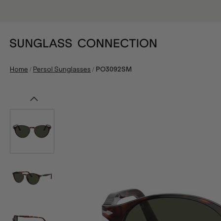
/
/
Home
Persol Sunglasses
PO3092SM