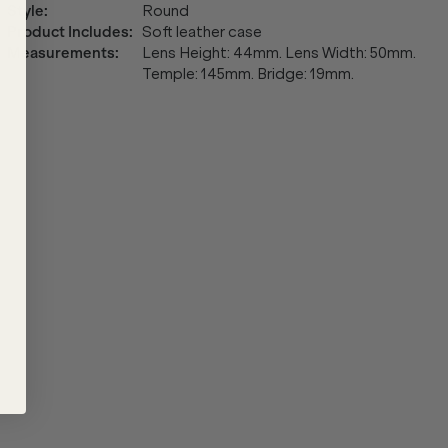
Style
:
Round
Product Includes
:
Soft leather case
Measurements
:
Lens Height: 44mm. Lens Width: 50mm.
Temple: 145mm. Bridge: 19mm.