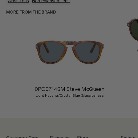
Glass Lens
Non-Polarised Lens
MORE FROM THE BRAND
Previous
0PO0714SM Steve McQueen
Light Havana/Crystal Blue Glass Lenses
Customer Care
Discover
Shop
Follow 