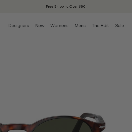
Free Shipping Over $90.
Designers
New
Womens
Mens
The Edit
Sale