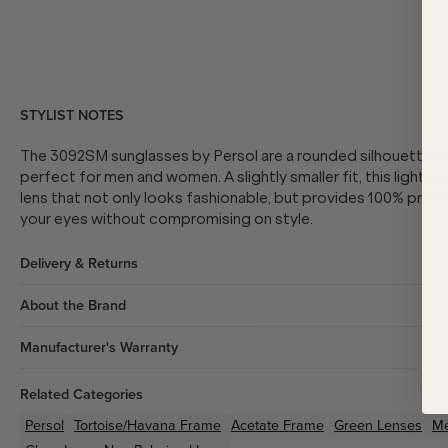
STYLIST NOTES
The 3092SM sunglasses by Persol are a rounded silhouette t
perfect for men and women. A slightly smaller fit, this lightwe
lens that not only looks fashionable, but provides 100% prot
your eyes without compromising on style.
Delivery & Returns
About the Brand
Manufacturer's Warranty
Related Categories
Persol
Tortoise/Havana
Frame
Acetate
Frame
Green
Lenses
M