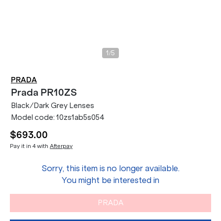
/
1
5
PRADA
Prada
PR10ZS
Black/Dark Grey Lenses
Model code:
10zs1ab5s054
$693.00
Pay it in 4 with
Afterpay
Sorry, this item is no longer available.
You might be interested in
PRADA