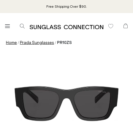
Free Shipping Over $90.
/
/
Home
Prada Sunglasses
PR10ZS