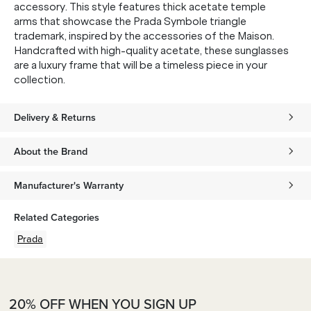
accessory. This style features thick acetate temple
arms that showcase the Prada Symbole triangle
trademark, inspired by the accessories of the Maison.
Handcrafted with high-quality acetate, these sunglasses
are a luxury frame that will be a timeless piece in your
collection.
Delivery & Returns
About the Brand
Manufacturer's Warranty
Related Categories
Prada
20% OFF WHEN YOU SIGN UP