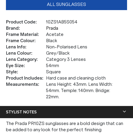
ALL SUNGLASSES
Product Code
:
10ZS1AB5S054
Brand
:
Prada
Frame Material
:
Acetate
Frame Colour
:
Black
Lens Info
:
Non-Polarised Lens
Lens Colour
:
Grey/Black
Lens Category
:
Category 3 Lenses
Eye Size
:
54mm
Style
:
Square
Product Includes
:
Hard case and cleaning cloth
Measurements
:
Lens Height: 43mm. Lens Width:
54mm. Temple: 140mm. Bridge:
22mm.
STYLIST NOTES
The Prada PR10ZS sunglasses are a bold design that can
be added to any look for the perfect finishing