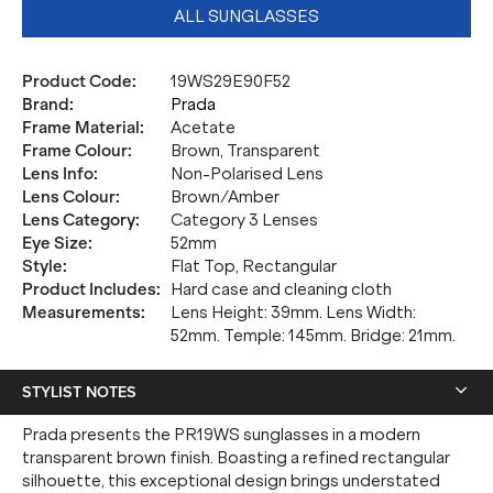
ALL SUNGLASSES
Product Code
:
19WS29E90F52
Brand
:
Prada
Frame Material
:
Acetate
Frame Colour
:
Brown, Transparent
Lens Info
:
Non-Polarised Lens
Lens Colour
:
Brown/Amber
Lens Category
:
Category 3 Lenses
Eye Size
:
52mm
Style
:
Flat Top, Rectangular
Product Includes
:
Hard case and cleaning cloth
Measurements
:
Lens Height: 39mm. Lens Width:
52mm. Temple: 145mm. Bridge: 21mm.
STYLIST NOTES
Prada presents the PR19WS sunglasses in a modern
transparent brown finish. Boasting a refined rectangular
silhouette, this exceptional design brings understated