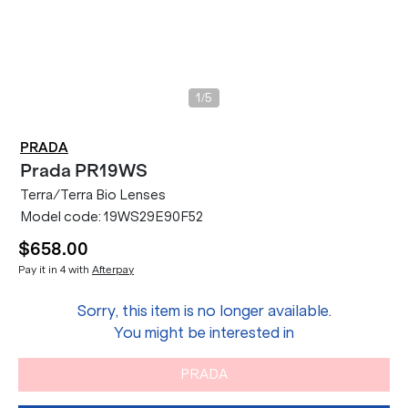
/
1
5
PRADA
Prada
PR19WS
Terra/Terra Bio Lenses
Model code:
19WS29E90F52
$658.00
Pay it in 4 with
Afterpay
Sorry, this item is no longer available.
You might be interested in
PRADA