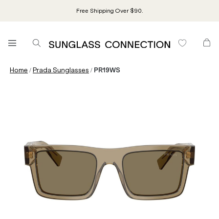
Free Shipping Over $90.
/
/
Home
Prada Sunglasses
PR19WS