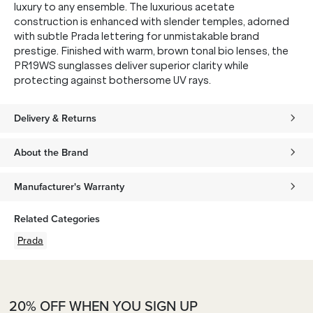
luxury to any ensemble. The luxurious acetate
construction is enhanced with slender temples, adorned
with subtle Prada lettering for unmistakable brand
prestige. Finished with warm, brown tonal bio lenses, the
PR19WS sunglasses deliver superior clarity while
protecting against bothersome UV rays.
Delivery & Returns
About the Brand
Manufacturer's Warranty
Related Categories
Prada
20% OFF WHEN YOU SIGN UP