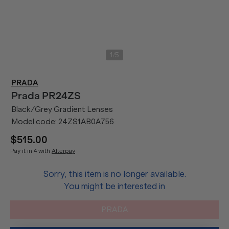
/
1
5
PRADA
Prada
PR24ZS
Black/Grey Gradient Lenses
Model code:
24ZS1AB0A756
$515.00
Pay it in 4 with
Afterpay
Sorry, this item is no longer available.
You might be interested in
PRADA