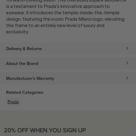
forward-thinking vision. This oversized square silhouette
is a testament to Prada's innovative approach to
eyewear. It introduces the temple-inside-the-temple
design, featuring the iconic Prada Milano logo, elevating
this frame to an entirely new level of luxury and
exclusivity.
Delivery & Returns
About the Brand
Manufacturer's Warranty
Related Categories
Prada
20% OFF WHEN YOU SIGN UP