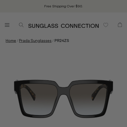
Free Shipping Over $90.
/
/
Home
Prada Sunglasses
PR24ZS