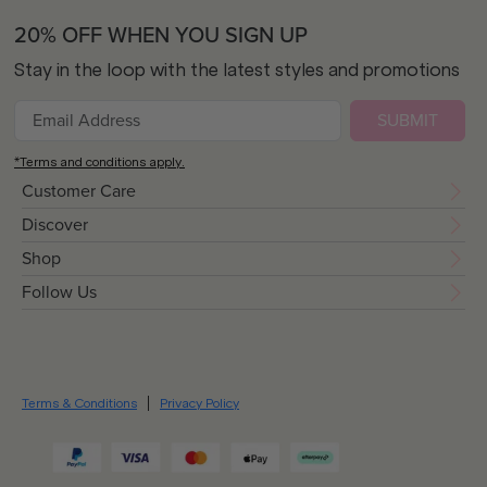
20% OFF WHEN YOU SIGN UP
Stay in the loop with the latest styles and promotions
SUBMIT
*Terms and conditions apply.
Customer Care
Discover
Shop
Follow Us
Terms & Conditions
Privacy Policy