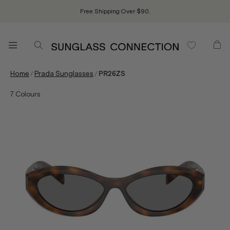
Free Shipping Over $90.
/
/
Home
Prada Sunglasses
PR26ZS
7
Colours