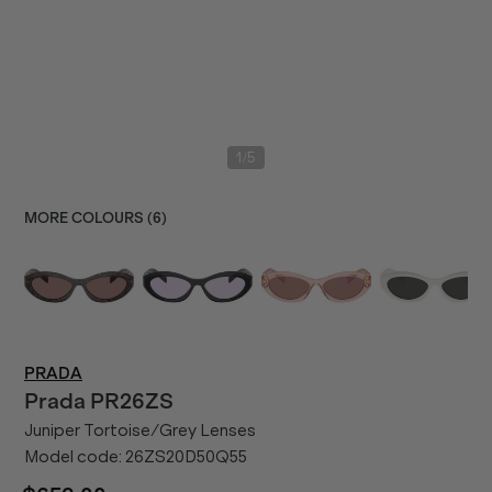
/
1
5
MORE COLOURS (
6
)
PRADA
Prada
PR26ZS
Juniper Tortoise/Grey Lenses
Model code:
26ZS20D50Q55