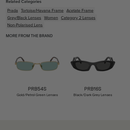
Related Categories
Prada
Tortoise/Havana
Frame
Acetate
Frame
Grey/Black
Lenses
Women
Category 2 Lenses
Non-Polarised Lens
MORE FROM THE BRAND
PRB54S
PRB16S
Gold/Petrol Green Lenses
Black/Dark Grey Lenses