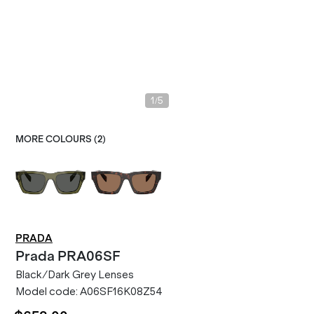
/
1
5
MORE COLOURS (
2
)
PRADA
Prada
PRA06SF
Black/Dark Grey Lenses
Model code:
A06SF16K08Z54