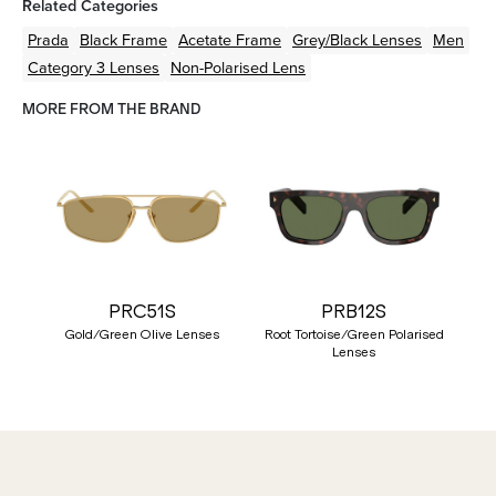
Related Categories
Prada
Black
Frame
Acetate
Frame
Grey/Black
Lenses
Men
Category 3 Lenses
Non-Polarised Lens
MORE FROM THE BRAND
PRC51S
PRB12S
Gold/Green Olive Lenses
Root Tortoise/Green Polarised
Lenses