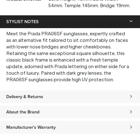
54mm. Temple: 145mm. Bridge: 19mm.
STYLIST NOTES
Meet the Prada PRA06SF sunglasses, expertly crafted
as an alternative fit tailored to sit comfortably on faces
with lower nose bridges and higher cheekbones.
Retaining the same exceptional square silhouette, this
classic black frame is enhanced with a fresh temple
update, adorned with Prada lettering on either side for a
touch of luxury. Paired with dark grey lenses, the
PRA06SF sunglasses provide high UV protection.
Delivery & Returns
About the Brand
Manufacturer's Warranty