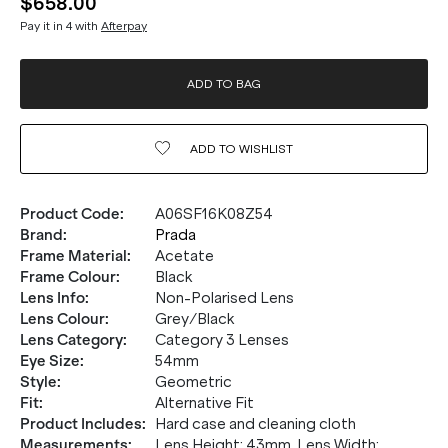
$658.00
Pay it in 4 with
Afterpay
ADD TO BAG
ADD TO
WISHLIST
Product Code
:
A06SF16K08Z54
Brand
:
Prada
Frame Material
:
Acetate
Frame Colour
:
Black
Lens Info
:
Non-Polarised Lens
Lens Colour
:
Grey/Black
Lens Category
:
Category 3 Lenses
Eye Size
:
54mm
Style
:
Geometric
Fit
:
Alternative Fit
Product Includes
:
Hard case and cleaning cloth
Measurements
:
Lens Height: 43mm. Lens Width: