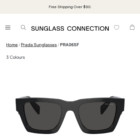
Free Shipping Over $90.
/
/
Home
Prada Sunglasses
PRA06SF
3
Colours