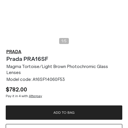
/
1
5
PRADA
Prada
PRA16SF
Magma Tortoise/Light Brown Photochromic Glass
Lenses
Model code:
A16SF14060F53
$782.00
Pay it in 4 with
Afterpay
ADD TO BAG