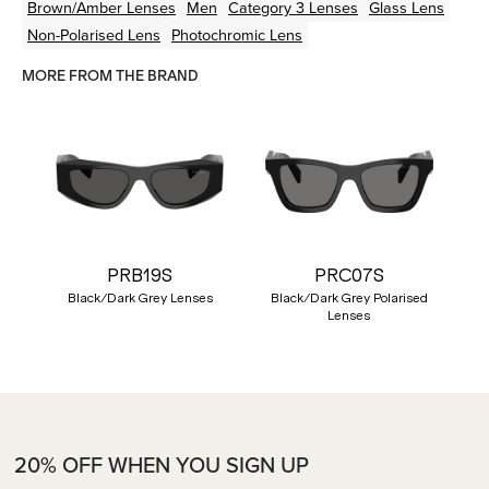
Brown/Amber
Lenses
Men
Category 3 Lenses
Glass Lens
Non-Polarised Lens
Photochromic Lens
MORE FROM THE BRAND
PRB19S
PRC07S
Black/Dark Grey Lenses
Black/Dark Grey Polarised
Lenses
20% OFF WHEN YOU SIGN UP