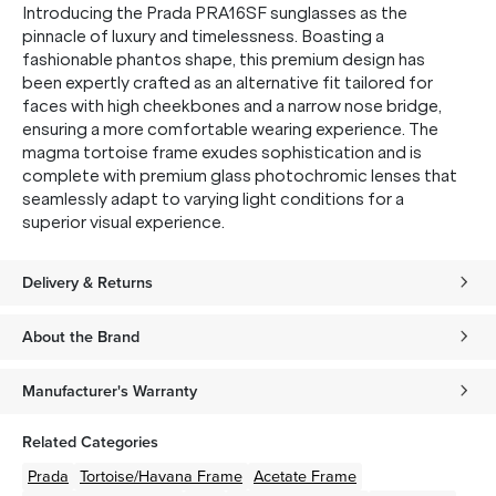
Introducing the Prada PRA16SF sunglasses as the
pinnacle of luxury and timelessness. Boasting a
fashionable phantos shape, this premium design has
SUBMIT
been expertly crafted as an alternative fit tailored for
faces with high cheekbones and a narrow nose bridge,
* Minimum spend $75 AUD. Brand exclusions apply. See T&Cs
here.
ensuring a more comfortable wearing experience. The
magma tortoise frame exudes sophistication and is
*By clicking "submit" you are subscribing to our mailing list. You can
unsubscribe at any time. See our
Privacy Policy
for more information.
complete with premium glass photochromic lenses that
seamlessly adapt to varying light conditions for a
superior visual experience.
Delivery & Returns
About the Brand
Manufacturer's Warranty
Related Categories
Prada
Tortoise/Havana
Frame
Acetate
Frame