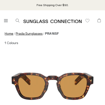
Free Shipping Over $90.
/
/
Home
Prada Sunglasses
PRA16SF
1
Colours