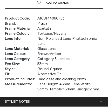
ADD TO
WISHLIST
Product Code
:
A16SF14060F53
Brand
:
Prada
Frame Material
:
Acetate
Frame Colour
:
Tortoise/Havana
Lens Info
:
Non-Polarised Lens, Photochromic
Lens
Lens Material
:
Glass Lens
Lens Colour
:
Brown/Amber
Lens Category
:
Category 3 Lenses
Eye Size
:
53mm
Style
:
Round, Square
20% OFF* YOUR FIRST
Fit
:
Alternative Fit
Product Includes
:
Hard case and cleaning cloth
PURCHASE.
Measurements
:
Lens Height: 46mm. Lens Width:
53mm. Temple: 150mm. Bridge: 21mm.
Receive
20% Off*
your first purchase
when you sign
up, and be the first to know about new arrivals.
STYLIST NOTES