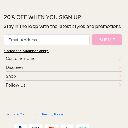
20% OFF WHEN YOU SIGN UP
Stay in the loop with the latest styles and promotions
SUBMIT
*Terms and conditions apply.
Customer Care
Discover
Shop
Follow Us
Terms & Conditions
Privacy Policy