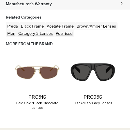
Manufacturer's Warranty
Related Categories
Prada
Black
Frame
Acetate
Frame
Brown/Amber
Lenses
Men
Category 3 Lenses
Polarised
MORE FROM THE BRAND
PRC51S
PRC05S
Pale Gold/Black Chocolate
Black/Dark Grey Lenses
Lenses