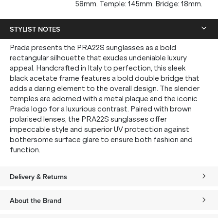
58mm. Temple: 145mm. Bridge: 18mm.
STYLIST NOTES
Prada presents the PRA22S sunglasses as a bold
rectangular silhouette that exudes undeniable luxury
appeal. Handcrafted in Italy to perfection, this sleek
black acetate frame features a bold double bridge that
adds a daring element to the overall design. The slender
temples are adorned with a metal plaque and the iconic
Prada logo for a luxurious contrast. Paired with brown
polarised lenses, the PRA22S sunglasses offer
impeccable style and superior UV protection against
bothersome surface glare to ensure both fashion and
function.
Delivery & Returns
About the Brand