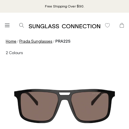
Free Shipping Over $90.
/
/
Home
Prada Sunglasses
PRA22S
2
Colours