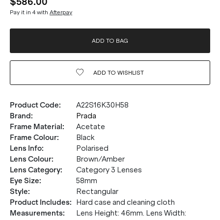
$586.00
Pay it in 4 with
Afterpay
ADD TO BAG
ADD TO
WISHLIST
Product Code
:
A22S16K30H58
Brand
:
Prada
Frame Material
:
Acetate
Frame Colour
:
Black
Lens Info
:
Polarised
Lens Colour
:
Brown/Amber
Lens Category
:
Category 3 Lenses
Eye Size
:
58mm
Style
:
Rectangular
Product Includes
:
Hard case and cleaning cloth
Measurements
:
Lens Height: 46mm. Lens Width: