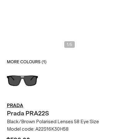
/
1
5
MORE COLOURS (
1
)
PRADA
Prada
PRA22S
Black/Brown Polarised Lenses 58 Eye Size
Model code:
A22S16K30H58