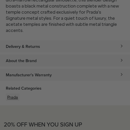
ultra-narrow rectangular silhouette, this slender design
boasts a black metal construction complete with a new
temple concept crafted exclusively for Prada's
Signature metal styles. For a quiet touch of luxury, the
acetate temples are finished with subtle metal triangle
accents.
Delivery & Returns
About the Brand
Manufacturer's Warranty
Related Categories
Prada
20% OFF WHEN YOU SIGN UP