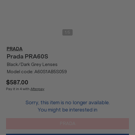
/
1
5
PRADA
Prada
PRA60S
Black/Dark Grey Lenses
Model code:
A60S1AB5S059
$587.00
Pay it in 4 with
Afterpay
Sorry, this item is no longer available.
You might be interested in
PRADA