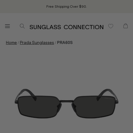
Free Shipping Over $90.
/
/
Home
Prada Sunglasses
PRA60S